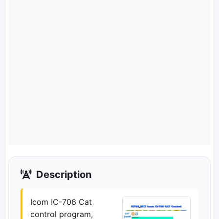
Description
Icom IC-706 Cat
control program,