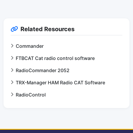
Related Resources
Commander
FTBCAT Cat radio control software
RadioCommander 2052
TRX-Manager HAM Radio CAT Software
RadioControl