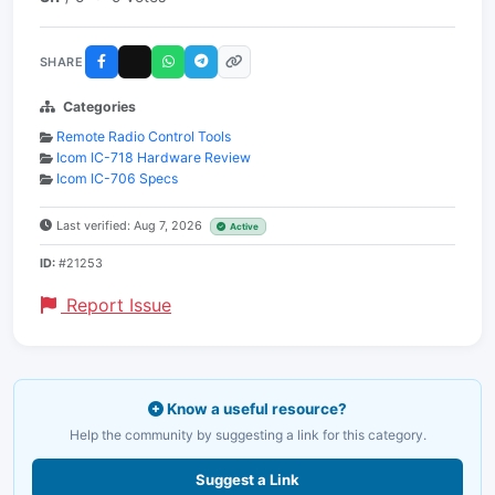
SHARE
Categories
Remote Radio Control Tools
Icom IC-718 Hardware Review
Icom IC-706 Specs
Last verified: Aug 7, 2026
Active
ID:
#21253
Report Issue
Know a useful resource?
Help the community by suggesting a link for this category.
Suggest a Link