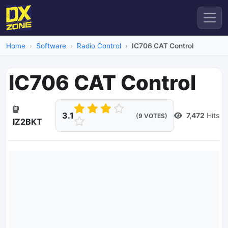
Home
Software
Radio Control
IC706 CAT Control
IC706 CAT Control
3.1
7,472
Hits
(9 VOTES)
IZ2BKT