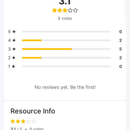
3.1
9 votes
5 ★
0
4 ★
2
3 ★
5
2 ★
2
1 ★
0
No reviews yet. Be the first!
Resource Info
3.1
/ 5
•
9 votes