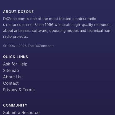
ABOUT DXZONE
DXZone.com is one of the most trusted amateur radio
directories online. Since 1996 we curate high-quality resources
about antennas, software, operating modes and technical ham
radio projects.
© 1996 – 2026 The DXZone.com
QUICK LINKS
Ask for Help
Sitemap
About Us
Contact
Privacy & Terms
COMMUNITY
Submit a Resource