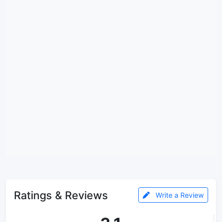
Ratings & Reviews
Write a Review