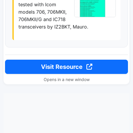
tested with Icom
models 706, 706MKII,
706MKII/G and IC718
transceivers by IZ2BKT, Mauro.
Visit Resource
Opens in a new window