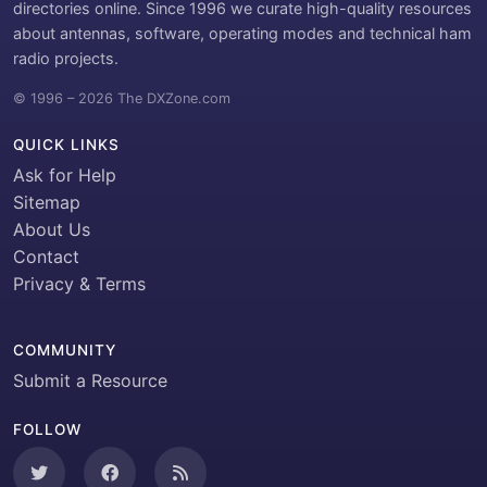
directories online. Since 1996 we curate high-quality resources
about antennas, software, operating modes and technical ham
radio projects.
© 1996 – 2026 The DXZone.com
QUICK LINKS
Ask for Help
Sitemap
About Us
Contact
Privacy & Terms
COMMUNITY
Submit a Resource
FOLLOW