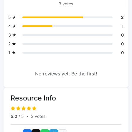
3 votes
5 ★
2
4 ★
1
3 ★
0
2 ★
0
1 ★
0
No reviews yet. Be the first!
Resource Info
5.0
/ 5
•
3 votes