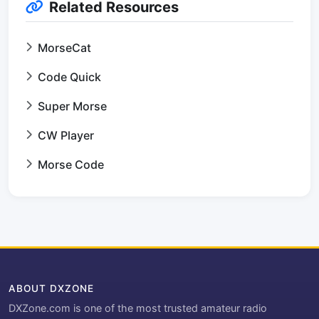
Related Resources
MorseCat
Code Quick
Super Morse
CW Player
Morse Code
ABOUT DXZONE
DXZone.com is one of the most trusted amateur radio