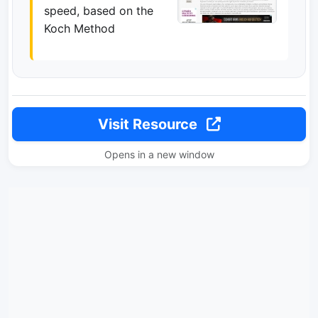
speed, based on the
Koch Method
Visit Resource
Opens in a new window