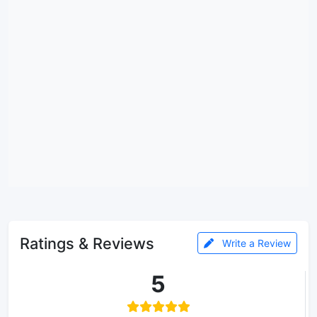
Ratings & Reviews
Write a Review
5