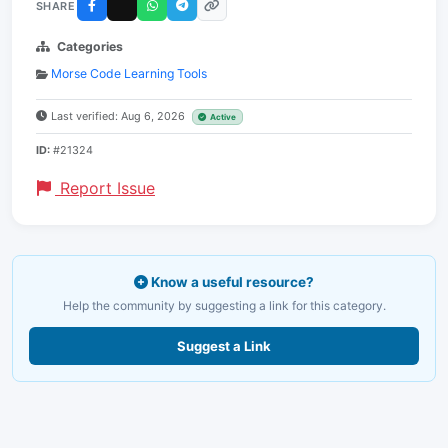
SHARE
Categories
Morse Code Learning Tools
Last verified: Aug 6, 2026
Active
ID:
#21324
Report Issue
Know a useful resource?
Help the community by suggesting a link for this category.
Suggest a Link