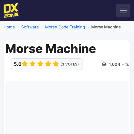
Home
Software
Morse Code Training
Morse Machine
Morse Machine
5.0
1,604
Hits
(3 VOTES)