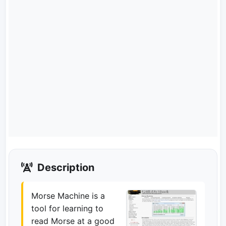
Description
Morse Machine is a
tool for learning to
read Morse at a good