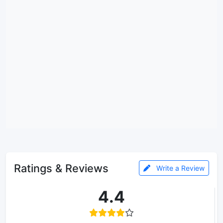
Ratings & Reviews
Write a Review
4.4