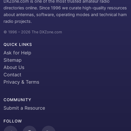
DXZone.com is one of the most trusted amateur radio
directories online. Since 1996 we curate high-quality resources
about antennas, software, operating modes and technical ham
radio projects.
© 1996 – 2026 The DXZone.com
QUICK LINKS
Ask for Help
Sitemap
About Us
Contact
Privacy & Terms
COMMUNITY
Submit a Resource
FOLLOW