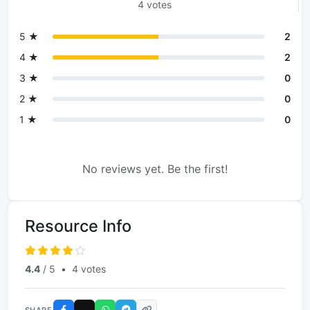
4 votes
5 ★
2
4 ★
2
3 ★
0
2 ★
0
1 ★
0
No reviews yet. Be the first!
Resource Info
4.4
/ 5
•
4 votes
SHARE