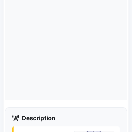
Description