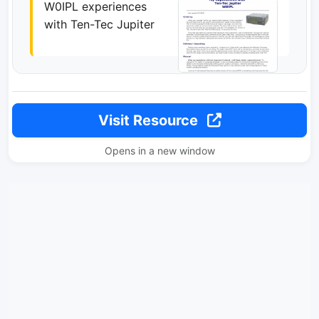
W0IPL experiences
with Ten-Tec Jupiter
Visit Resource
Opens in a new window