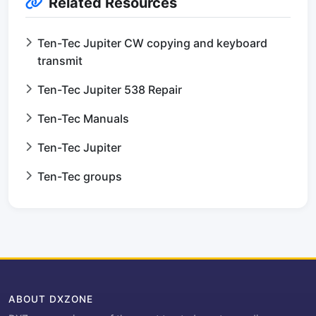
Related Resources
Ten-Tec Jupiter CW copying and keyboard
transmit
Ten-Tec Jupiter 538 Repair
Ten-Tec Manuals
Ten-Tec Jupiter
Ten-Tec groups
ABOUT DXZONE