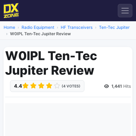
Home
Radio Equipment
HF Transceivers
Ten-Tec Jupiter
W0IPL Ten-Tec Jupiter Review
W0IPL Ten-Tec
Jupiter Review
4.4
1,441
Hits
(4 VOTES)