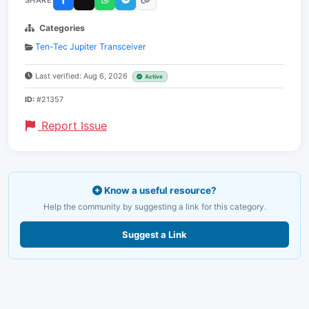
Categories
Ten-Tec Jupiter Transceiver
Last verified: Aug 6, 2026
Active
ID:
#21357
Report Issue
Know a useful resource?
Help the community by suggesting a link for this category.
Suggest a Link