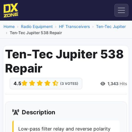
Home
Radio Equipment
HF Transceivers
Ten-Tec Jupiter
Ten-Tec Jupiter 538 Repair
Ten-Tec Jupiter 538
Repair
4.5
1,343
Hits
(3 VOTES)
Description
Low-pass filter relay and reverse polarity