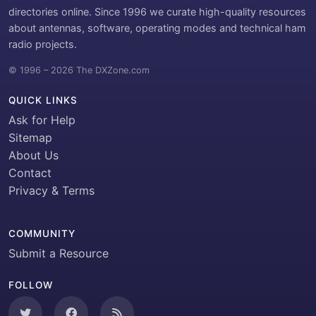
directories online. Since 1996 we curate high-quality resources
about antennas, software, operating modes and technical ham
radio projects.
© 1996 – 2026 The DXZone.com
QUICK LINKS
Ask for Help
Sitemap
About Us
Contact
Privacy & Terms
COMMUNITY
Submit a Resource
FOLLOW