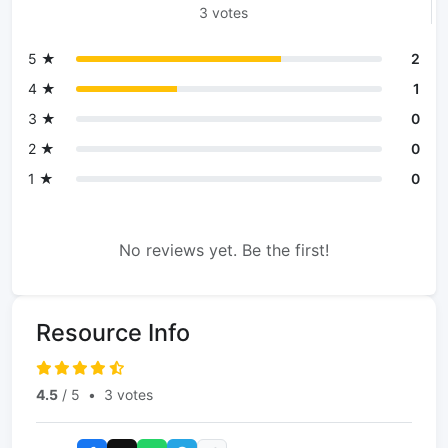
3 votes
5 ★
2
4 ★
1
3 ★
0
2 ★
0
1 ★
0
No reviews yet. Be the first!
Resource Info
4.5
/ 5
•
3 votes