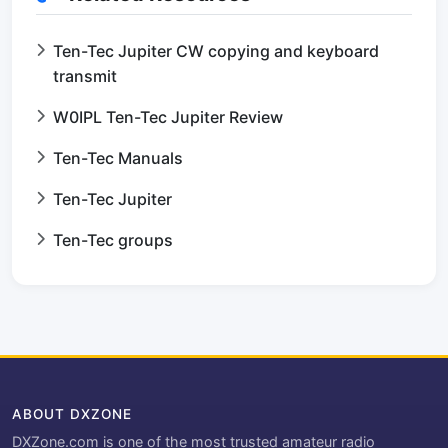
Ten-Tec Jupiter CW copying and keyboard
transmit
W0IPL Ten-Tec Jupiter Review
Ten-Tec Manuals
Ten-Tec Jupiter
Ten-Tec groups
ABOUT DXZONE
DXZone.com is one of the most trusted amateur radio