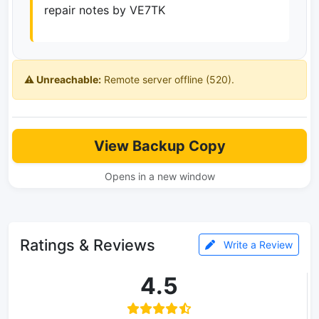
repair notes by VE7TK
⚠️ Unreachable:
Remote server offline (520).
View Backup Copy
Opens in a new window
Ratings & Reviews
Write a Review
4.5