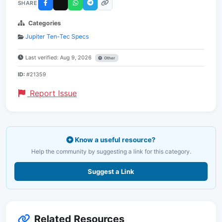
SHARE
Categories
Jupiter Ten-Tec Specs
Last verified: Aug 9, 2026
Other
ID:
#21359
Report Issue
Know a useful resource?
Help the community by suggesting a link for this category.
Suggest a Link
Related Resources