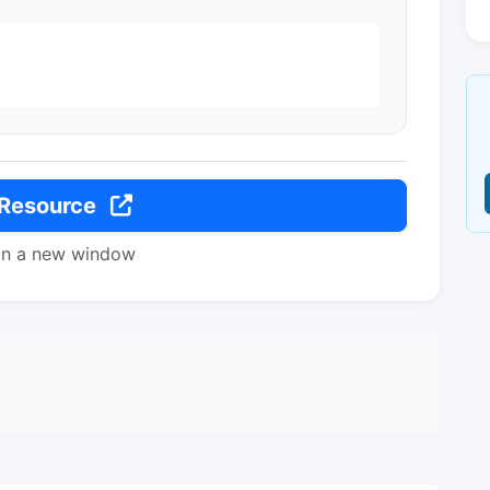
 Resource
in a new window