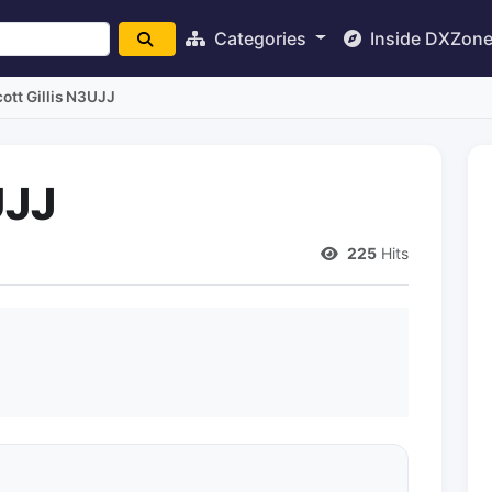
Categories
Inside DXZon
ott Gillis N3UJJ
UJJ
225
Hits