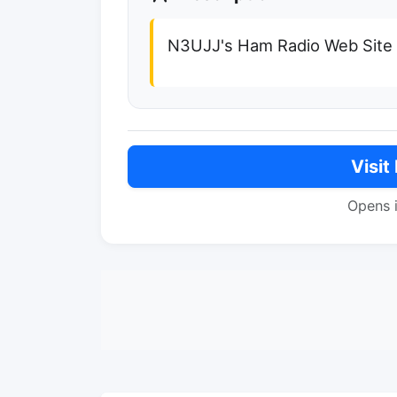
N3UJJ's Ham Radio Web Site
Visit
Opens 