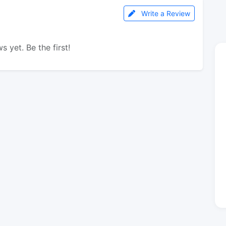
Write a Review
s yet. Be the first!