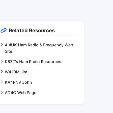
Related Resources
AI4UK Ham Radio & Frequency Web
Site
K8ZT's Ham Radio Resources
W4JBM Jim
KA4PNV John
AD4C Web Page