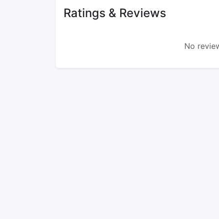
Ratings & Reviews
No review