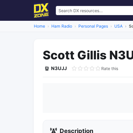
Home
Ham Radio
Personal Pages
USA
Sc
Scott Gillis N3
N3UJJ
Rate this
Description