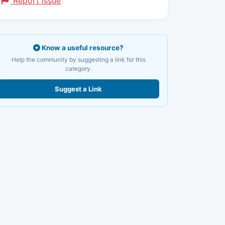
Report Issue
Know a useful resource?
Help the community by suggesting a link for this
category.
Suggest a Link