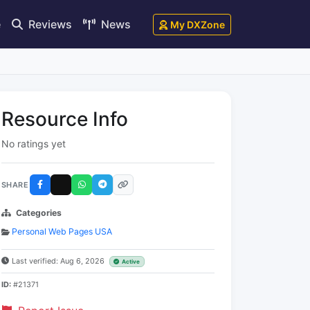
e
Reviews
News
My DXZone
Resource Info
No ratings yet
SHARE
Categories
Personal Web Pages USA
Last verified: Aug 6, 2026
Active
ID:
#21371