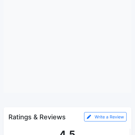
Ratings & Reviews
Write a Review
4.5