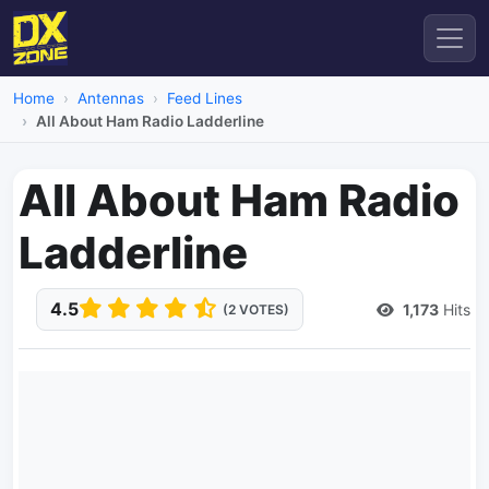
Home
Antennas
Feed Lines
All About Ham Radio Ladderline
All About Ham Radio
Ladderline
4.5
1,173
Hits
(2 VOTES)