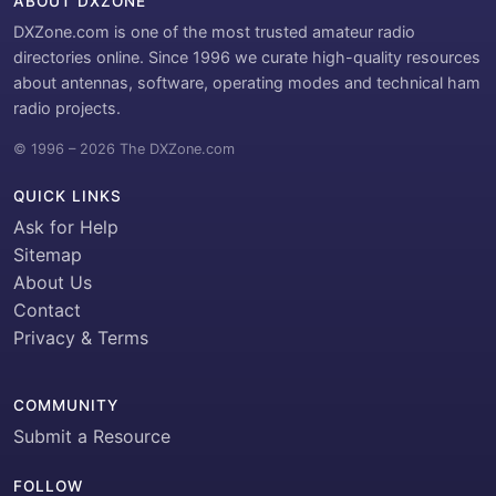
ABOUT DXZONE
DXZone.com is one of the most trusted amateur radio
directories online. Since 1996 we curate high-quality resources
about antennas, software, operating modes and technical ham
radio projects.
© 1996 – 2026 The DXZone.com
QUICK LINKS
Ask for Help
Sitemap
About Us
Contact
Privacy & Terms
COMMUNITY
Submit a Resource
FOLLOW