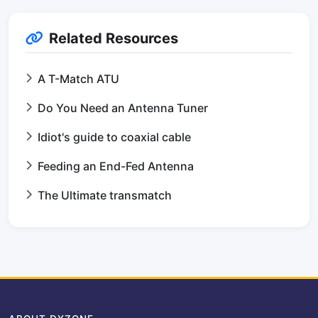
Related Resources
A T-Match ATU
Do You Need an Antenna Tuner
Idiot's guide to coaxial cable
Feeding an End-Fed Antenna
The Ultimate transmatch