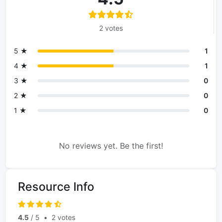
2 votes
5 ★
1
4 ★
1
3 ★
0
2 ★
0
1 ★
0
No reviews yet. Be the first!
Resource Info
4.5
/ 5
•
2 votes