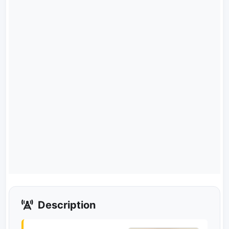
Description