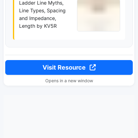
Ladder Line Myths,
Line Types, Spacing
and Impedance,
Length by KV5R
Visit Resource
Opens in a new window