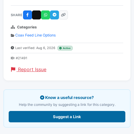
SHARE
Categories
Coax Feed Line Options
Last verified: Aug 6, 2026
Active
ID:
#21491
Report Issue
Know a useful resource?
Help the community by suggesting a link for this category.
Suggest a Link