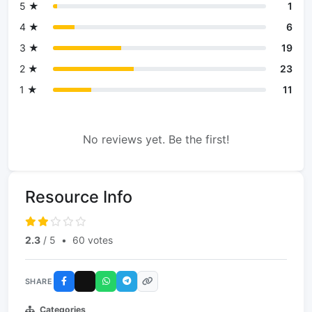
5 ★
1
4 ★
6
3 ★
19
2 ★
23
1 ★
11
No reviews yet. Be the first!
Resource Info
2.3
/ 5
•
60 votes
SHARE
Categories