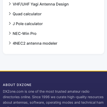
VHF/UHF Yagi Antenna Design
Quad calculator
J Pole calculator
NEC-Win Pro
4NEC2 antenna modeler
ABOUT DXZONE
DXZone.com is one of the most trusted amateur radio
directories online. Since 1996 we curate high-quality resources
about antennas, software, operating modes and technical ham