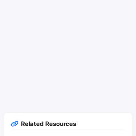
Related Resources