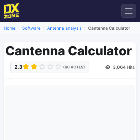
Home
Software
Antenna analysis
Cantenna Calculator
Cantenna Calculator
2.3
3,064
Hits
(60 VOTES)