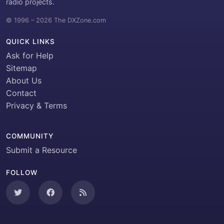
radio projects.
© 1996 – 2026 The DXZone.com
QUICK LINKS
Ask for Help
Sitemap
About Us
Contact
Privacy & Terms
COMMUNITY
Submit a Resource
FOLLOW