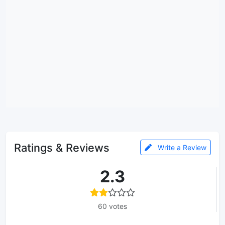
Ratings & Reviews
Write a Review
2.3
60 votes