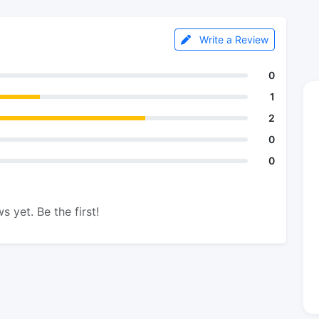
Write a Review
0
1
2
0
0
s yet. Be the first!