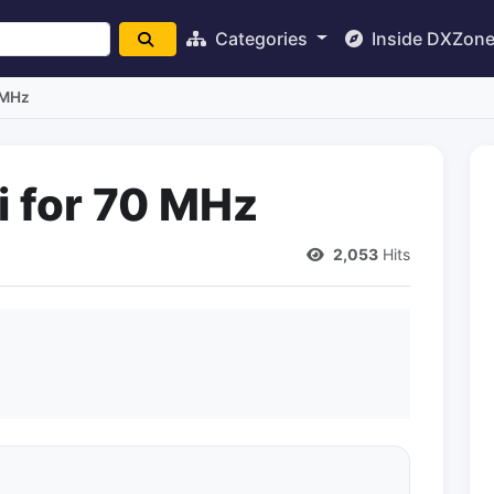
Categories
Inside DXZon
 MHz
i for 70 MHz
2,053
Hits