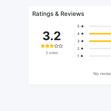
Ratings & Reviews
5 ★
3.2
4 ★
3 ★
2 ★
3 votes
1 ★
No review