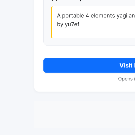
A portable 4 elements yagi a
by yu7ef
Visit
Opens 