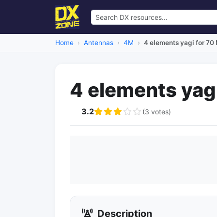
Home
Antennas
4M
4 elements yagi for 70
4 elements yag
3.2
(3 votes)
Description