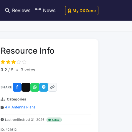
e
Reviews
News
My DXZone
Resource Info
3.2
/ 5
•
3 votes
SHARE
Categories
4M Antenna Plans
Last verified: Jul 31, 2026
Active
ID:
#21612