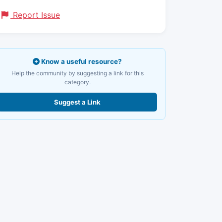
Report Issue
Know a useful resource?
Help the community by suggesting a link for this
category.
Suggest a Link