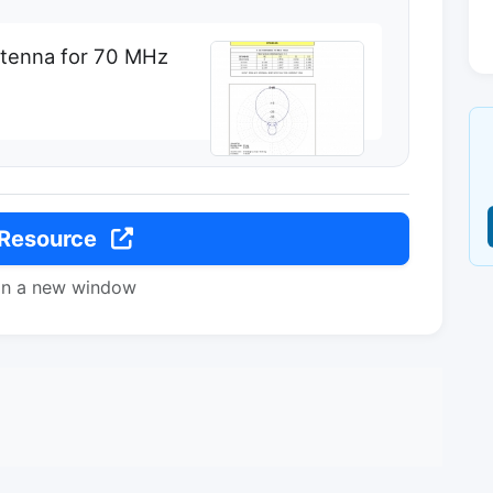
ntenna for 70 MHz
 Resource
in a new window