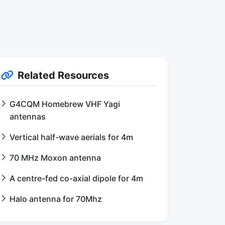
Related Resources
G4CQM Homebrew VHF Yagi
antennas
Vertical half-wave aerials for 4m
70 MHz Moxon antenna
A centre-fed co-axial dipole for 4m
Halo antenna for 70Mhz