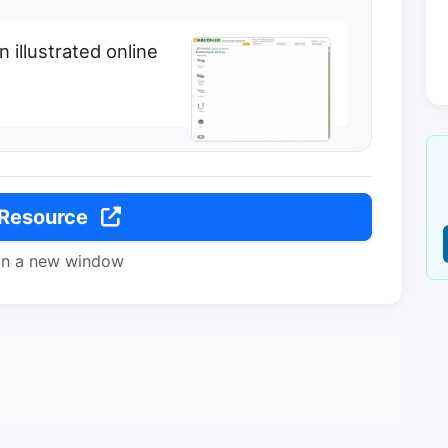
illustrated online
 Resource
in a new window