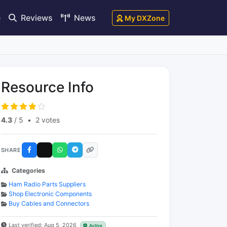
e
Reviews
News
My DXZone
Resource Info
4.3
/ 5
•
2 votes
SHARE
Categories
Ham Radio Parts Suppliers
Shop Electronic Components
Buy Cables and Connectors
Last verified: Aug 5, 2026
Active