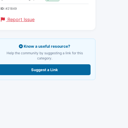
ID:
#21849
Report Issue
Know a useful resource?
Help the community by suggesting a link for this
category.
Suggest a Link