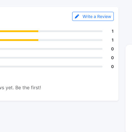
Write a Review
1
1
0
0
0
s yet. Be the first!