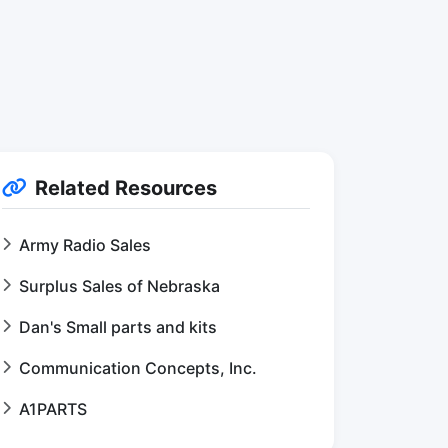
Related Resources
Army Radio Sales
Surplus Sales of Nebraska
Dan's Small parts and kits
Communication Concepts, Inc.
A1PARTS