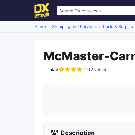
Home
Shopping and Services
Parts & Surplus
McMaster-Car
4.3
(2 votes)
Description