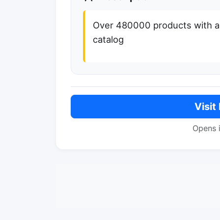
Over 480000 products with an 
catalog
Visit
Opens 