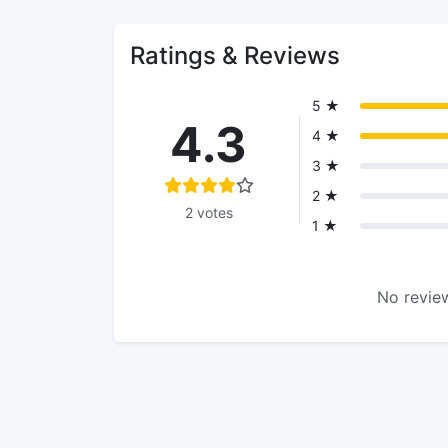
Ratings & Reviews
5 ★
4.3
4 ★
3 ★
2 ★
2 votes
1 ★
No review