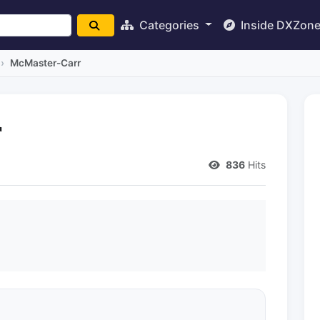
Categories
Inside DXZon
McMaster-Carr
r
836
Hits