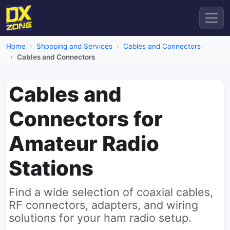
Home
Shopping and Services
Cables and Connectors
Cables and Connectors
Cables and
Connectors for
Amateur Radio
Stations
Find a wide selection of coaxial cables,
RF connectors, adapters, and wiring
solutions for your ham radio setup.