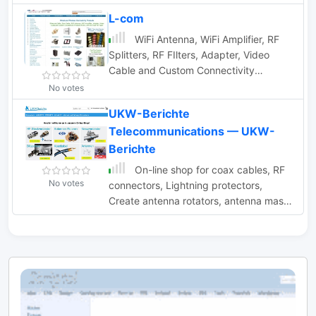
connectors, cables, antennas.
L-com
WiFi Antenna, WiFi Amplifier, RF
Splitters, RF FIlters, Adapter, Video
Cable and Custom Connectivity
Products
No votes
UKW-Berichte
Telecommunications — UKW-
Berichte
On-line shop for coax cables, RF
No votes
connectors, Lightning protectors,
Create antenna rotators, antenna masts
and mounts, amateur antennas by
FlexaYagi, Tonna F9FT, ANjo-Antennen
and M2 Antennas based in Eggolsheim
Germany