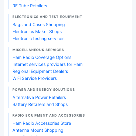
RF Tube Retailers
ELECTRONICS AND TEST EQUIPMENT
Bags and Cases Shopping
Electronics Maker Shops
Electronic testing services
MISCELLANEOUS SERVICES
Ham Radio Coverage Options
Internet services providers for Ham
Regional Equipment Dealers
WiFi Service Providers
POWER AND ENERGY SOLUTIONS
Alternative Power Retailers
Battery Retailers and Shops
RADIO EQUIPMENT AND ACCESSORIES
Ham Radio Accessories Store
Antenna Mount Shopping