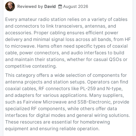
Reviewed by
David
August 2026
Every amateur radio station relies on a variety of cables
and connectors to link transceivers, antennas, and
accessories. Proper cabling ensures efficient power
delivery and minimal signal loss across all bands, from HF
to microwave. Hams often need specific types of coaxial
cable, power connectors, and audio interfaces to build
and maintain their stations, whether for casual QSOs or
competitive contesting.
This category offers a wide selection of components for
antenna projects and station setups. Operators can find
coaxial cables, RF connectors like PL-259 and N-type,
and adapters for various applications. Many suppliers,
such as Fairview Microwave and SSB-Electronic, provide
specialized RF components, while others offer data
interfaces for digital modes and general wiring solutions.
These resources are essential for homebrewing
equipment and ensuring reliable operation.