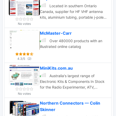
Located in southern Ontario
Canada, supplier for HF VHF antenna
kits, aluminium tubing, portable j-pole
antennas, lightning suppressors,
No votes
connectors and adapters
McMaster-Carr
Over 480000 products with an
illustrated online catalog
4.3/5
(2)
MiniKits.com.au
Australia's largest range of
Electronic Kits & Components In Stock
for the Radio Experimenter, ATV,
microwaves, HF Band pass filters
No votes
Northern Connectors — Colin
Skinner