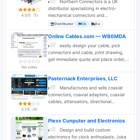
Northern Connectors is a UK
distributor specializing in electro-
mechanical connectors and
4.0/5
(1)
components for industrial applications.
Distributor
Gb
Eu
Online Cables.com — WB6MDA
easily design your cable, pick
connectors and cable, print drawing,
get immediate quote and place order,
all online.
No votes
Pasternack Enterprises, LLC
Manufactures and sells coaxial
connectors, coaxial adapters, coaxial
cables, attenuators, directional
couplers, fiber optic connectors, fiber
3.1/5
(4)
optic adapters, fiber optic cables,
Piexx Cunputer and Electronics
coaxial switches, terminators, twinax
connectors and cables and tools.
Design and build custom
electronics for clock enthusiasts, Juke