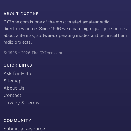
ABOUT DXZONE
DXZone.com is one of the most trusted amateur radio
directories online. Since 1996 we curate high-quality resources
about antennas, software, operating modes and technical ham
radio projects.
© 1996 – 2026 The DXZone.com
QUICK LINKS
Ask for Help
Sitemap
About Us
Contact
Privacy & Terms
COMMUNITY
Submit a Resource