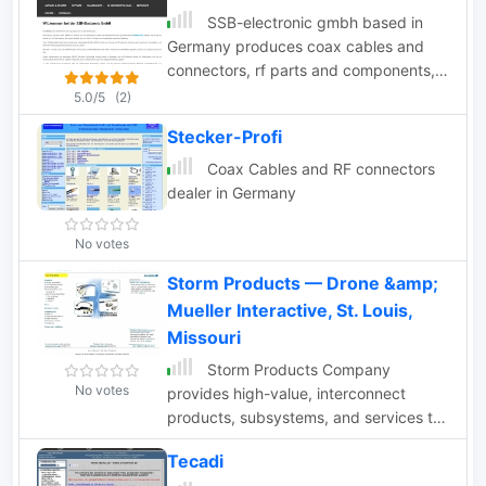
SSB-electronic gmbh based in
Germany produces coax cables and
connectors, rf parts and components,
SDR receivers and transceivers,
5.0/5
(2)
transvertes, attenuators, coax relays,
Stecker-Profi
precision directional couplers.
Coax Cables and RF connectors
dealer in Germany
No votes
Storm Products — Drone &amp;
Mueller Interactive, St. Louis,
Missouri
Storm Products Company
No votes
provides high-value, interconnect
products, subsystems, and services to
electronics, communications, and
Tecadi
instrumentation markets worldwide.