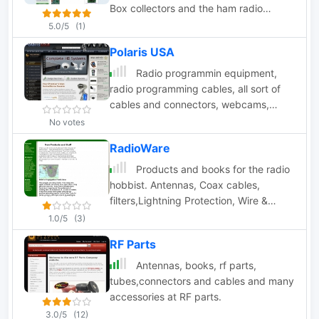
Box collectors and the ham radio
community. Produces radio interfaces,
5.0/5
(1)
and radio upgrades.
Polaris USA
Radio programmin equipment,
radio programming cables, all sort of
cables and connectors, webcams,
cameras, security products
No votes
RadioWare
Products and books for the radio
hobbist. Antennas, Coax cables,
filters,Lightning Protection, Wire &
Cable, Books
1.0/5
(3)
RF Parts
Antennas, books, rf parts,
tubes,connectors and cables and many
accessories at RF parts.
3.0/5
(12)