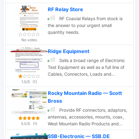
RF Relay Store
RF Coaxial Relays from stock is
the answer to your urgent small
quantity needs.
No votes
Ridge Equipment
Sells a broad range of Electronic
Test Equipment as well as a full line of
Cables, Connectors, Loads and
Accessories for commercial or amateur
1.0/5
(1)
antenna installation and repair.
Rocky Mountain Radio — Scott
Bross
Provide RF connectors, adaptors,
antennas, accessories, mounts, coax,
West Mountain Radio Products and
5.0/5
(1)
Anderson Power Products available.
SSB-Electronic — SSB.DE