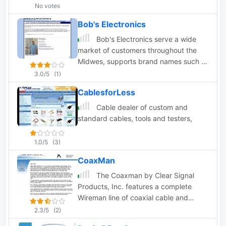
cables with premium components,
No votes
BlueMax49ers ensures dependable
Bob's Electronics
radio programming and interfacing.
Their Software Advisor aids in finding
Bob's Electronics serve a wide
compatible software, ensuring a 99.9%
market of customers throughout the
success rate. With two decades of
Midwes, supports brand names such as
expertise, BlueMax49ers provides
Bendix King, ICOM, Relm, Uniden,
3.0/5
(1)
reliable solutions for all radio
Antenna Specialist, Antennex,
CablesforLess
programming needs.
Cushcraft, DB Products, Maxrad,
Sinclair, and numerous others.
Cable dealer of custom and
standard cables, tools and testers,
1.0/5
(3)
CoaxMan
The Coaxman by Clear Signal
Products, Inc. features a complete
Wireman line of coaxial cable and
antenna wire. Antenna wire, baluns,
2.3/5
(2)
coax connectors, insulators, ladder line,