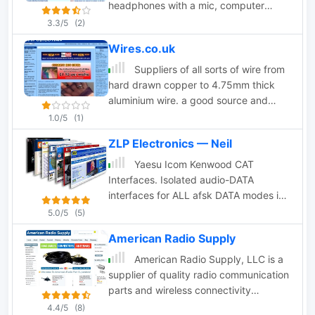
headphones with a mic, computer
interfaces, mic ptt adapters
3.3/5
(2)
Wires.co.uk
Suppliers of all sorts of wire from
hard drawn copper to 4.75mm thick
aluminium wire. a good source and
good prices too. Located in the UK.
1.0/5
(1)
ZLP Electronics — Neil
Yaesu Icom Kenwood CAT
Interfaces. Isolated audio-DATA
interfaces for ALL afsk DATA modes inc
psk31 rtty sstv etc.
5.0/5
(5)
American Radio Supply
American Radio Supply, LLC is a
supplier of quality radio communication
parts and wireless connectivity
components including coaxial
4.4/5
(8)