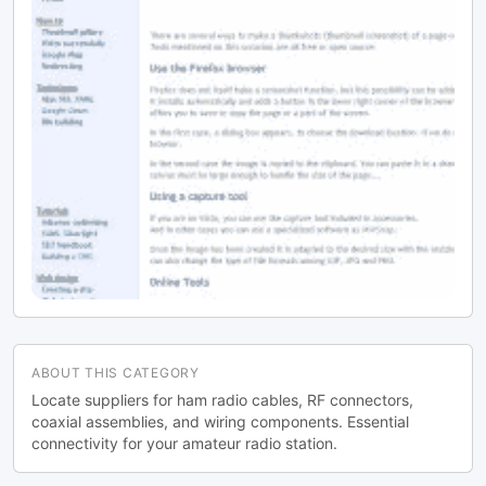
ABOUT THIS CATEGORY
Locate suppliers for ham radio cables, RF connectors,
coaxial assemblies, and wiring components. Essential
connectivity for your amateur radio station.