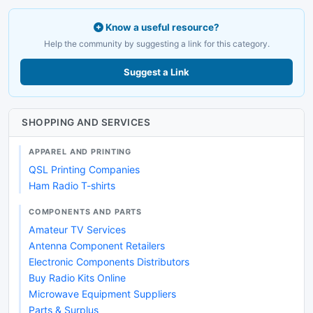
Know a useful resource?
Help the community by suggesting a link for this category.
Suggest a Link
SHOPPING AND SERVICES
APPAREL AND PRINTING
QSL Printing Companies
Ham Radio T-shirts
COMPONENTS AND PARTS
Amateur TV Services
Antenna Component Retailers
Electronic Components Distributors
Buy Radio Kits Online
Microwave Equipment Suppliers
Parts & Surplus