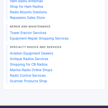
Ham Radio Antennas
Shop for Ham Radios
Radio Mounts Solutions
Repeaters Sales Store
REPAIR AND MAINTENANCE
Tower Erector Services
Equipment Repair Shopping Services
SPECIALTY RADIOS AND SERVICES
Aviation Equipment Dealers
Antique Radios Services
Shopping for CB Radios
Marine Radio Online Shops
Radio Control Services
Scanner Products Shop