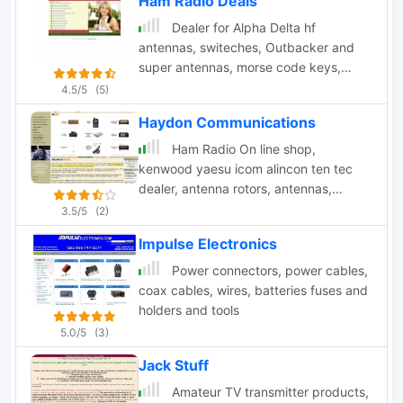
Ham Radio Deals
Dealer for Alpha Delta hf
antennas, switeches, Outbacker and
super antennas, morse code keys,
coax cable and military products,
4.5/5
(5)
managed by W8GEG from Medina Ohio
Haydon Communications
Ham Radio On line shop,
kenwood yaesu icom alincon ten tec
dealer, antenna rotors, antennas,
antenna mounts, microphones, antenna
3.5/5
(2)
mas, receivers and scanners based in
Impulse Electronics
Essex England Uk
Power connectors, power cables,
coax cables, wires, batteries fuses and
holders and tools
5.0/5
(3)
Jack Stuff
Amateur TV transmitter products,