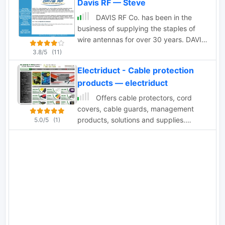
Davis RF — Steve
magnet wire, rope.
DAVIS RF Co. has been in the
business of supplying the staples of
wire antennas for over 30 years. DAVIS
RF Co. supply all coax cables, all
3.8/5
(11)
connectors, ladder line, rotar control
Electriduct - Cable protection
cable, insulators, and we have the
products — electriduct
largest selection of wire for wire
antennas. DAVIS RF Co. is the designer
Offers cable protectors, cord
and trade mark holder, and primary
covers, cable guards, management
source for Bury-Flex Tm low loss coax
products, solutions and supplies.
5.0/5
(1)
cable. PolyStealth Tm high strength PE
Protect your cable, wires, and hoses
insulated antenna wire, and Flex-
from foot, small carts, and vehicular
Weave Tm wire
traffic with the trusted Linebacker
Series of Cord Covers.