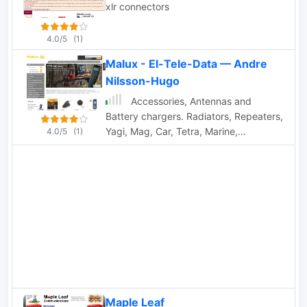
xlr connectors
4.0/5
(1)
Malux - El-Tele-Data — Andre
Nilsson-Hugo
Accessories, Antennas and
Battery chargers. Radiators, Repeaters,
Yagi, Mag, Car, Tetra, Marine,
4.0/5
(1)
Multiband, Brackets, Mounting
accessories, cables and connectors,
radiokits, special cables etc. Based in
Finland
Maple Leaf