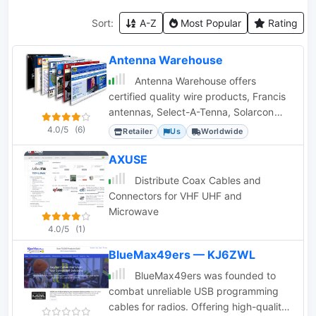
Sort:
A-Z
Most Popular
Rating
Antenna Warehouse
Antenna Warehouse offers
certified quality wire products, Francis
antennas, Select-A-Tenna, Solarcon
10/11 meter base antennas, and Wilson
4.0/5
(6)
Retailer
Us
Worldwide
antennas.
AXUSE
Distribute Coax Cables and
Connectors for VHF UHF and
Microwave
4.0/5
(1)
BlueMax49ers — KJ6ZWL
BlueMax49ers was founded to
combat unreliable USB programming
cables for radios. Offering high-quality