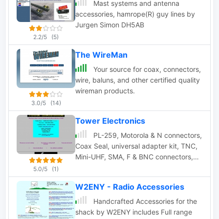
Products include Electronic and
Mast systems and antenna
Microwave cable assemblies,
accessories, hamrope(R) guy lines by
components, and test products.
Jurgen Simon DH5AB
2.2/5
(5)
The WireMan
Your source for coax, connectors,
wire, baluns, and other certified quality
wireman products.
3.0/5
(14)
Tower Electronics
PL-259, Motorola & N connectors,
Coax Seal, universal adapter kit, TNC,
Mini-UHF, SMA, F & BNC connectors,
audio connectors,antenna mounts and
5.0/5
(1)
antennas
W2ENY - Radio Accessories
Handcrafted Accessories for the
shack by W2ENY includes Full range