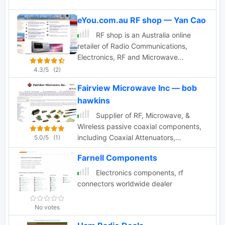
eYou.com.au RF shop — Yan Cao
RF shop is an Australia online
retailer of Radio Communications,
Electronics, RF and Microwave
component products.
4.3/5
(2)
Fairview Microwave Inc — bob
hawkins
Supplier of RF, Microwave, &
Wireless passive coaxial components,
including Coaxial Attenuators,
5.0/5
(1)
Adapters, Cables, DC Blocks,
Farnell Components
Terminations, & Connectors
Electronics components, rf
connectors worldwide dealer
No votes