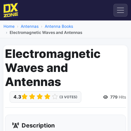
Home
Antennas
Antenna Books
Electromagnetic Waves and Antennas
Electromagnetic
Waves and
Antennas
4.3
779
Hits
(3 VOTES)
Description