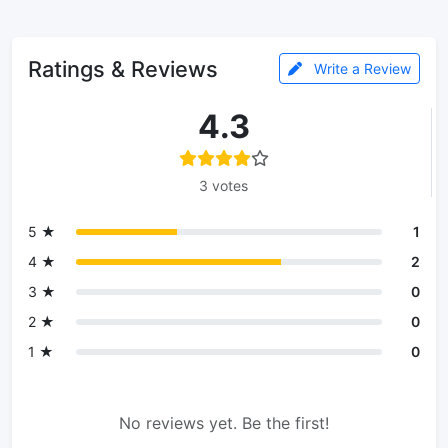
Ratings & Reviews
Write a Review
4.3
3 votes
5 ★
1
4 ★
2
3 ★
0
2 ★
0
1 ★
0
No reviews yet. Be the first!