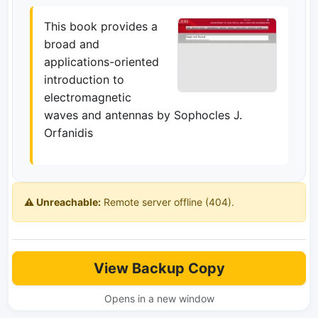
This book provides a
broad and
applications-oriented
introduction to
electromagnetic
waves and antennas by Sophocles J.
Orfanidis
⚠️ Unreachable:
Remote server offline (404).
View Backup Copy
Opens in a new window