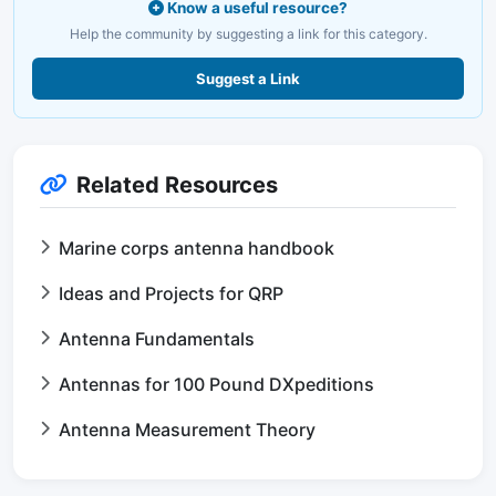
Know a useful resource?
Help the community by suggesting a link for this category.
Suggest a Link
Related Resources
Marine corps antenna handbook
Ideas and Projects for QRP
Antenna Fundamentals
Antennas for 100 Pound DXpeditions
Antenna Measurement Theory