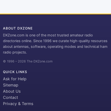
ABOUT DXZONE
DXZone.com is one of the most trusted amateur radio
directories online. Since 1996 we curate high-quality resources
about antennas, software, operating modes and technical ham
radio projects.
© 1996 – 2026 The DXZone.com
QUICK LINKS
Ask for Help
Sitemap
About Us
Contact
Privacy & Terms