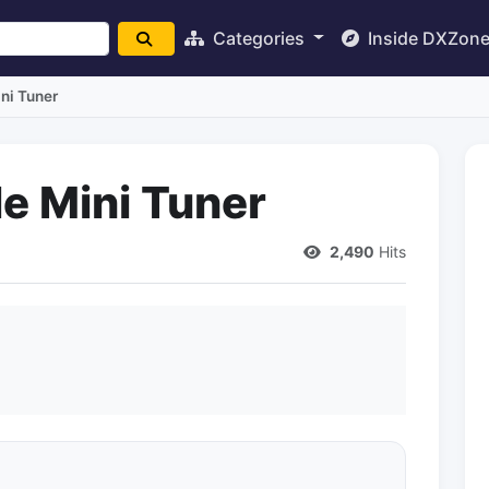
Categories
Inside DXZon
ni Tuner
e Mini Tuner
2,490
Hits