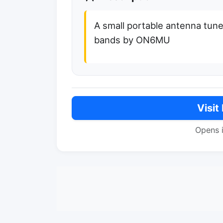
A small portable antenna tun
bands by ON6MU
Visit
Opens 