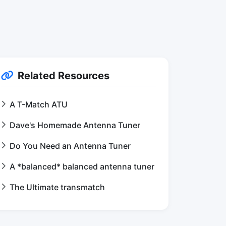
Related Resources
A T-Match ATU
Dave's Homemade Antenna Tuner
Do You Need an Antenna Tuner
A *balanced* balanced antenna tuner
The Ultimate transmatch