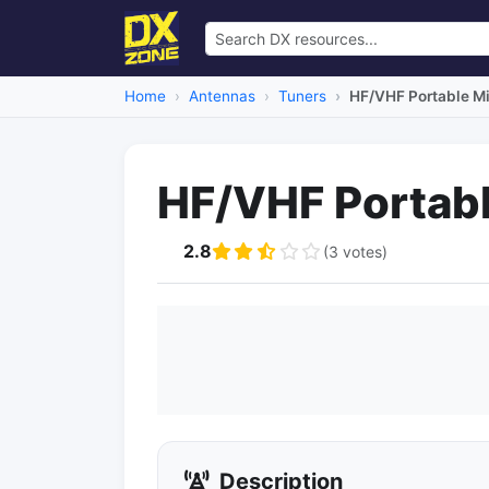
Home
Antennas
Tuners
HF/VHF Portable Mi
HF/VHF Portabl
2.8
(3 votes)
Description