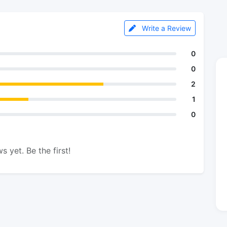
Write a Review
0
0
2
1
0
s yet. Be the first!