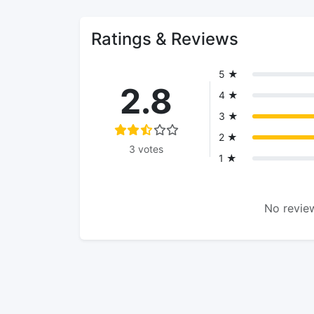
Ratings & Reviews
5 ★
2.8
4 ★
3 ★
2 ★
3 votes
1 ★
No review