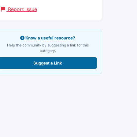
Report Issue
Know a useful resource?
Help the community by suggesting a link for this
category.
Suggest a Link