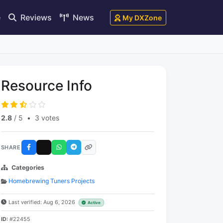
e
Reviews
News
My DXZone
Resource Info
2.8
/ 5
•
3 votes
SHARE
Categories
Homebrewing Tuners Projects
Last verified: Aug 6, 2026
Active
ID:
#22455