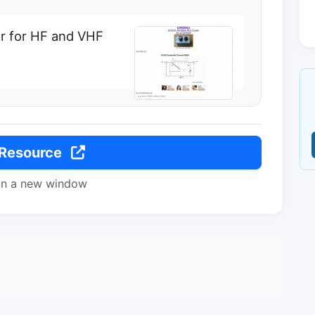
er for HF and VHF
 Resource
in a new window