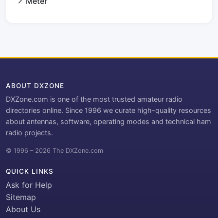
Meter
ABOUT DXZONE
DXZone.com is one of the most trusted amateur radio
directories online. Since 1996 we curate high-quality resources
about antennas, software, operating modes and technical ham
radio projects.
© 1996 – 2026 The DXZone.com
QUICK LINKS
Ask for Help
Sitemap
About Us