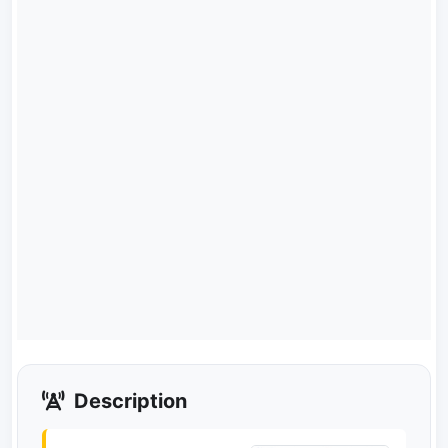
Description