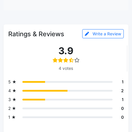
Ratings & Reviews
Write a Review
3.9
4 votes
5 ★
1
4 ★
2
3 ★
1
2 ★
0
1 ★
0