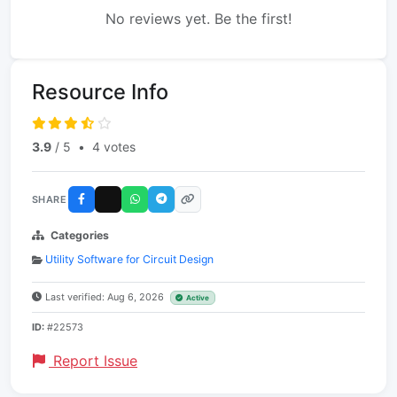
No reviews yet. Be the first!
Resource Info
3.9
/ 5
•
4 votes
SHARE
Categories
Utility Software for Circuit Design
Last verified: Aug 6, 2026
Active
ID:
#22573
Report Issue