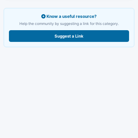
Know a useful resource?
Help the community by suggesting a link for this category.
Suggest a Link