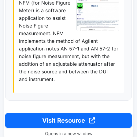
NFM (for Noise Figure
Meter) is a software
application to assist
Noise Figure
measurement. NFM
implements the method of Agilent
application notes AN 57-1 and AN 57-2 for
noise figure measurement, but with the
addition of an adjustable attenuator after
the noise source and between the DUT
and instrument.
Visit Resource
Opens in a new window