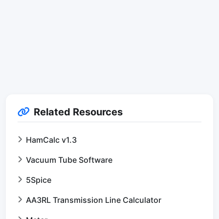
Related Resources
HamCalc v1.3
Vacuum Tube Software
5Spice
AA3RL Transmission Line Calculator