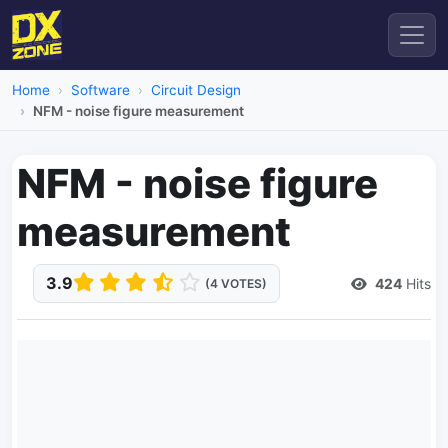
Home
Software
Circuit Design
NFM - noise figure measurement
NFM - noise figure
measurement
3.9
424
Hits
(4 VOTES)