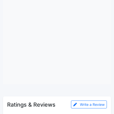
Ratings & Reviews
Write a Review