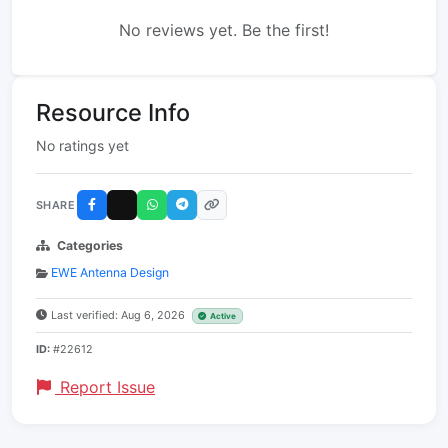
No reviews yet. Be the first!
Resource Info
No ratings yet
SHARE
Categories
EWE Antenna Design
Last verified: Aug 6, 2026
Active
ID:
#22612
Report Issue