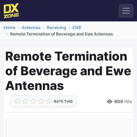
Home
Antennas
Receiving
EWE
Remote Termination of Beverage and Ewe Antennas
Remote Termination
of Beverage and Ewe
Antennas
609
Hits
RATE THIS