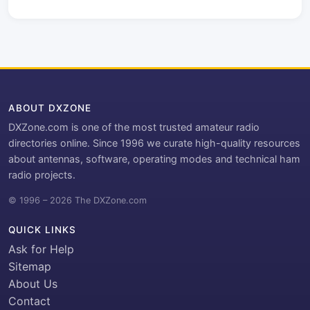
ABOUT DXZONE
DXZone.com is one of the most trusted amateur radio
directories online. Since 1996 we curate high-quality resources
about antennas, software, operating modes and technical ham
radio projects.
© 1996 – 2026 The DXZone.com
QUICK LINKS
Ask for Help
Sitemap
About Us
Contact