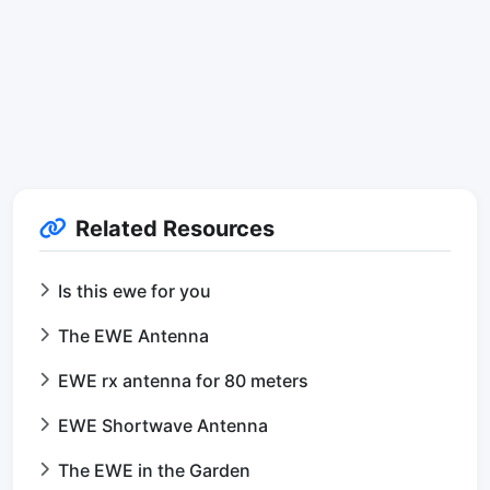
Related Resources
Is this ewe for you
The EWE Antenna
EWE rx antenna for 80 meters
EWE Shortwave Antenna
The EWE in the Garden