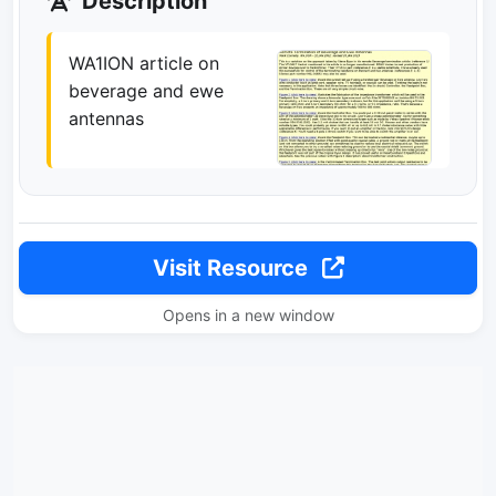
Description
WA1ION article on
beverage and ewe
antennas
Visit Resource
Opens in a new window