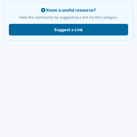
Know a useful resource?
Help the community by suggesting a link for this category.
Suggest a Link