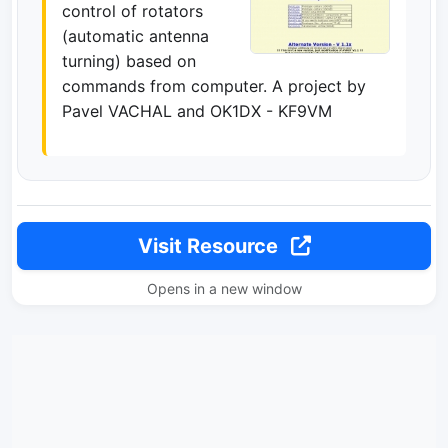
control of rotators
(automatic antenna
turning) based on
commands from computer. A project by
Pavel VACHAL and OK1DX - KF9VM
Visit Resource
Opens in a new window