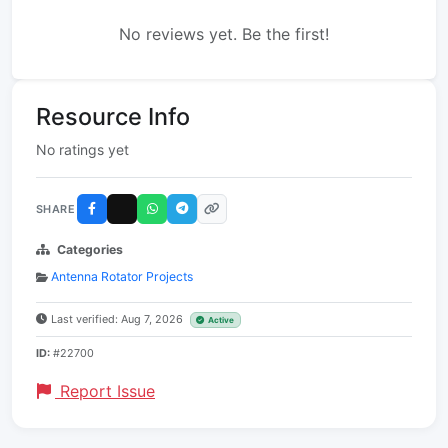
No reviews yet. Be the first!
Resource Info
No ratings yet
SHARE
Categories
Antenna Rotator Projects
Last verified: Aug 7, 2026
Active
ID:
#22700
Report Issue