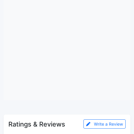
Ratings & Reviews
Write a Review