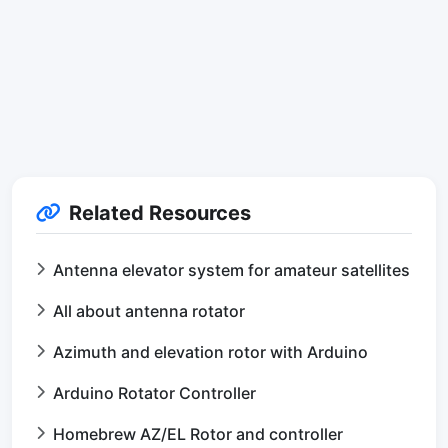
Related Resources
Antenna elevator system for amateur satellites
All about antenna rotator
Azimuth and elevation rotor with Arduino
Arduino Rotator Controller
Homebrew AZ/EL Rotor and controller