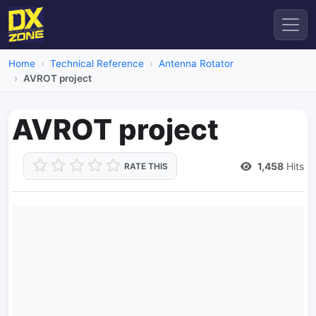
Home
Technical Reference
Antenna Rotator
AVROT project
AVROT project
1,458
Hits
RATE THIS