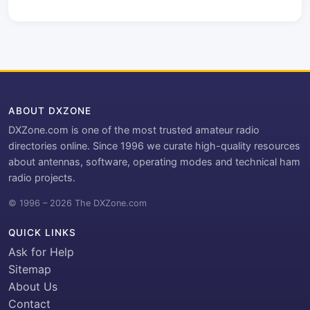
ABOUT DXZONE
DXZone.com is one of the most trusted amateur radio
directories online. Since 1996 we curate high-quality resources
about antennas, software, operating modes and technical ham
radio projects.
© 1996 – 2026 The DXZone.com
QUICK LINKS
Ask for Help
Sitemap
About Us
Contact