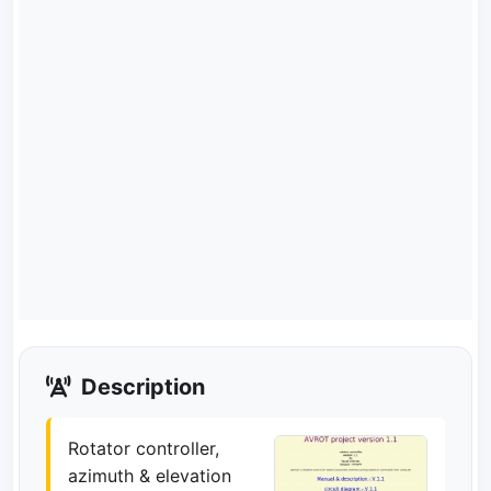
Description
Rotator controller,
azimuth & elevation