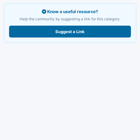
Know a useful resource?
Help the community by suggesting a link for this category.
Suggest a Link