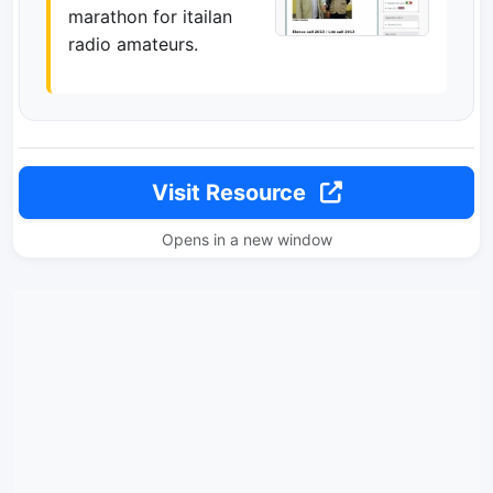
marathon for itailan
radio amateurs.
Visit Resource
Opens in a new window