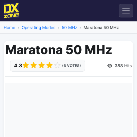
Home
Operating Modes
50 MHz
Maratona 50 MHz
Maratona 50 MHz
4.3
388
Hits
(6 VOTES)