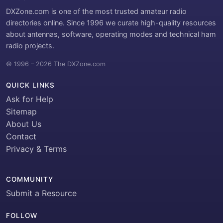
DXZone.com is one of the most trusted amateur radio
directories online. Since 1996 we curate high-quality resources
about antennas, software, operating modes and technical ham
radio projects.
© 1996 – 2026 The DXZone.com
QUICK LINKS
Ask for Help
Sitemap
About Us
Contact
Privacy & Terms
COMMUNITY
Submit a Resource
FOLLOW