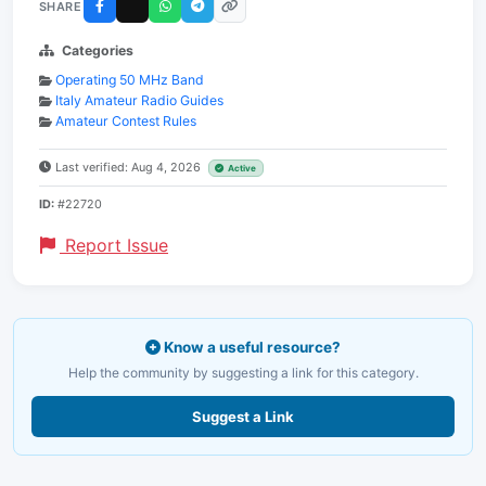
SHARE
Categories
Operating 50 MHz Band
Italy Amateur Radio Guides
Amateur Contest Rules
Last verified: Aug 4, 2026
Active
ID:
#22720
Report Issue
Know a useful resource?
Help the community by suggesting a link for this category.
Suggest a Link