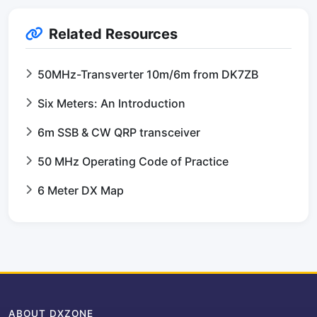
Related Resources
50MHz-Transverter 10m/6m from DK7ZB
Six Meters: An Introduction
6m SSB & CW QRP transceiver
50 MHz Operating Code of Practice
6 Meter DX Map
ABOUT DXZONE