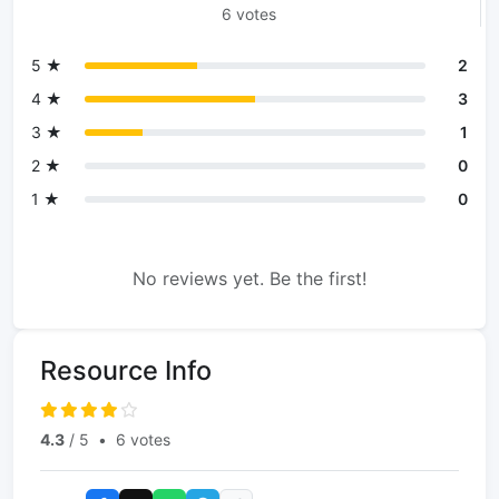
6 votes
5 ★
2
4 ★
3
3 ★
1
2 ★
0
1 ★
0
No reviews yet. Be the first!
Resource Info
4.3
/ 5
•
6 votes