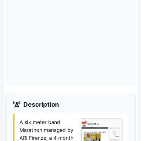
Description
A six meter band
Marathon managed by
ARI Firenze, a 4 month