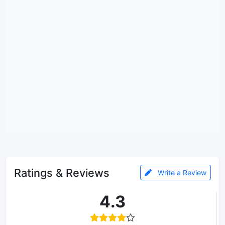
Ratings & Reviews
Write a Review
4.3