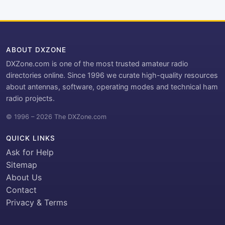
ABOUT DXZONE
DXZone.com is one of the most trusted amateur radio
directories online. Since 1996 we curate high-quality resources
about antennas, software, operating modes and technical ham
radio projects.
© 1996 – 2026 The DXZone.com
QUICK LINKS
Ask for Help
Sitemap
About Us
Contact
Privacy & Terms