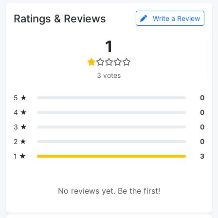
Ratings & Reviews
Write a Review
1
3 votes
5 ★
0
4 ★
0
3 ★
0
2 ★
0
1 ★
3
No reviews yet. Be the first!