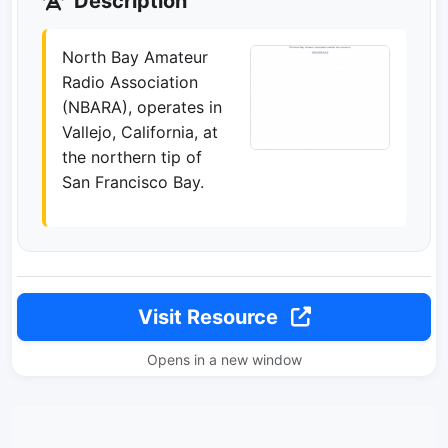
Description
North Bay Amateur
Radio Association
(NBARA), operates in
Vallejo, California, at
the northern tip of
San Francisco Bay.
Visit Resource
Opens in a new window