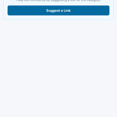
Suggest a Link