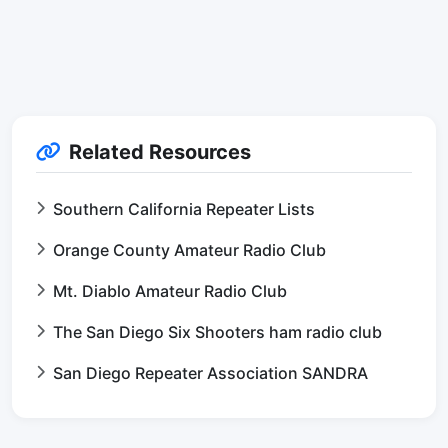
Related Resources
Southern California Repeater Lists
Orange County Amateur Radio Club
Mt. Diablo Amateur Radio Club
The San Diego Six Shooters ham radio club
San Diego Repeater Association SANDRA