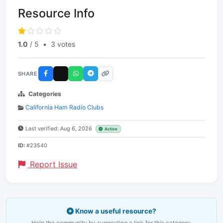
Resource Info
1.0
/ 5
•
3 votes
SHARE
Categories
California Ham Radio Clubs
Last verified: Aug 6, 2026
Active
ID:
#23540
Report Issue
Know a useful resource?
Help the community by suggesting a link for this category.