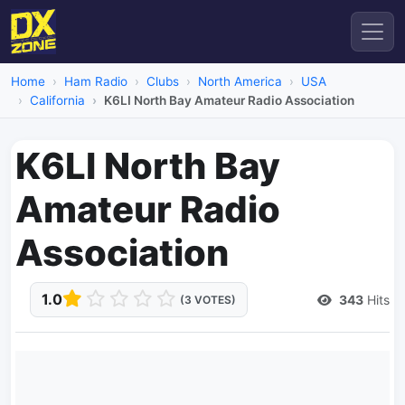
Home
Ham Radio
Clubs
North America
USA
California
K6LI North Bay Amateur Radio Association
K6LI North Bay
Amateur Radio
Association
1.0
343
Hits
(3 VOTES)