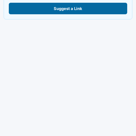
Suggest a Link