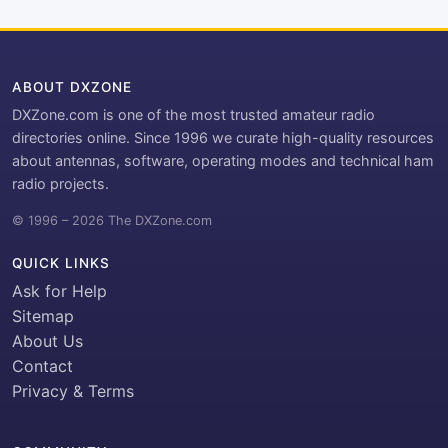
ABOUT DXZONE
DXZone.com is one of the most trusted amateur radio
directories online. Since 1996 we curate high-quality resources
about antennas, software, operating modes and technical ham
radio projects.
© 1996 – 2026 The DXZone.com
QUICK LINKS
Ask for Help
Sitemap
About Us
Contact
Privacy & Terms