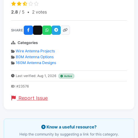
2.8
/ 5
•
2 votes
SHARE
Categories
Wire Antenna Projects
80M Antenna Options
160M Antenna Designs
Last verified: Aug 1, 2026
Active
ID:
#23576
Report Issue
Know a useful resource?
Help the community by suggesting a link for this category.