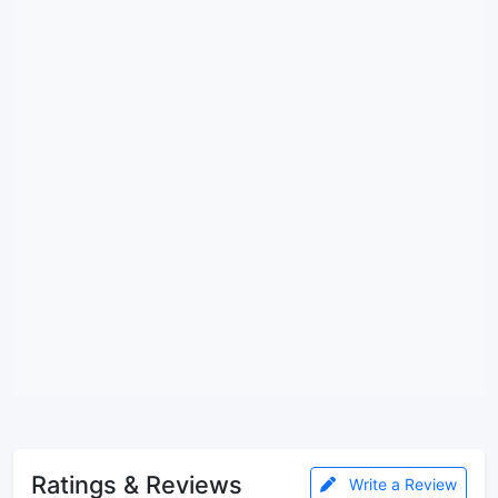
Ratings & Reviews
Write a Review