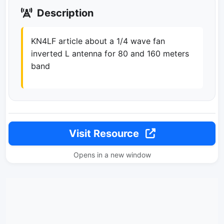
Description
KN4LF article about a 1/4 wave fan
inverted L antenna for 80 and 160 meters
band
Visit Resource
Opens in a new window