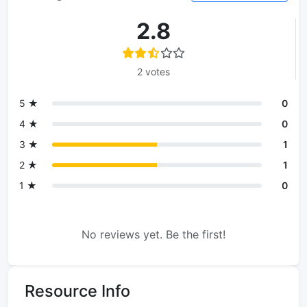
2.8
2 votes
5 ★
0
4 ★
0
3 ★
1
2 ★
1
1 ★
0
No reviews yet. Be the first!
Resource Info