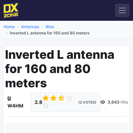
Home
Antennas
Wire
Inverted L antenna for 160 and 80 meters
Inverted L antenna
for 160 and 80
meters
2.8
3,643
Hits
(2 VOTES)
W4HM