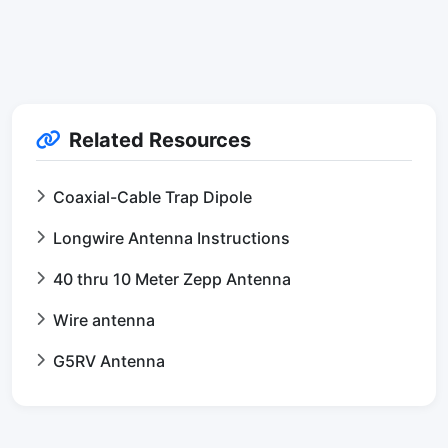
Related Resources
Coaxial-Cable Trap Dipole
Longwire Antenna Instructions
40 thru 10 Meter Zepp Antenna
Wire antenna
G5RV Antenna