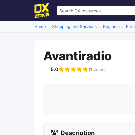
Home
Shopping and Services
Regional
Euro
Avantiradio
5.0
(1 votes)
Description