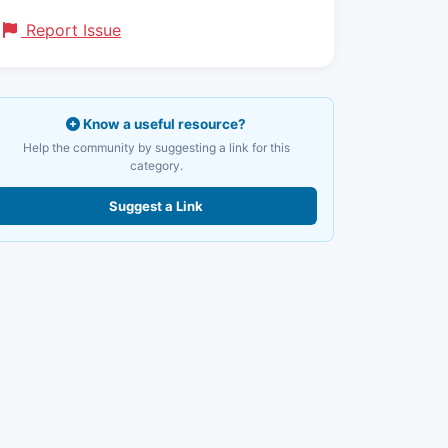
Report Issue
Know a useful resource?
Help the community by suggesting a link for this
category.
Suggest a Link