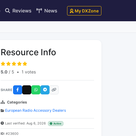
e
Reviews
News
My DXZone
Resource Info
5.0
/ 5
•
1 votes
SHARE
Categories
European Radio Accessory Dealers
Last verified: Aug 6, 2026
Active
ID:
#23600