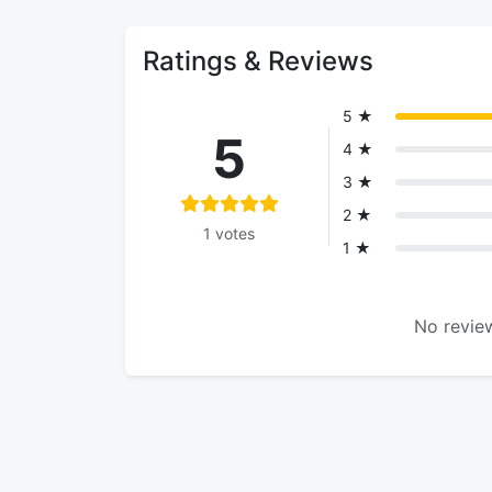
Ratings & Reviews
5 ★
5
4 ★
3 ★
2 ★
1 votes
1 ★
No review