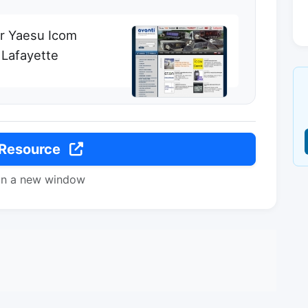
or Yaesu Icom
Lafayette
 Resource
in a new window