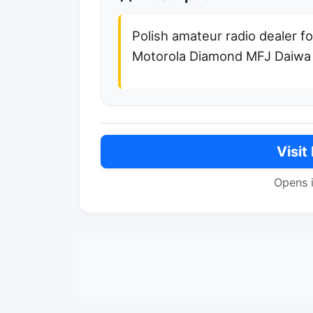
Polish amateur radio dealer f
Motorola Diamond MFJ Daiwa 
Visit
Opens 