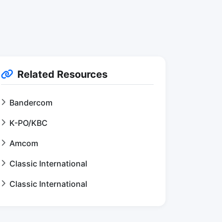
Related Resources
Bandercom
K-PO/KBC
Amcom
Classic International
Classic International