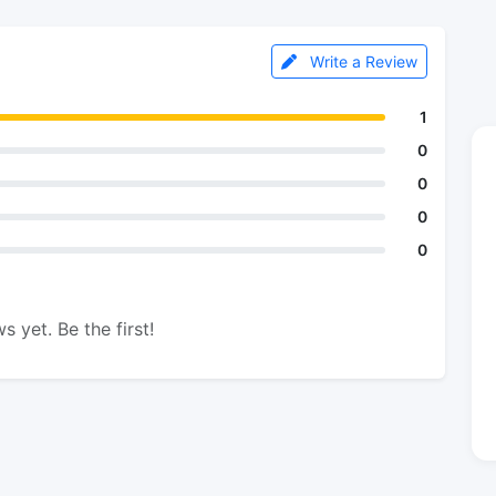
Write a Review
1
0
0
0
0
s yet. Be the first!