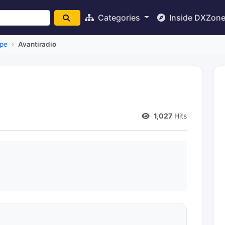
Categories
Inside DXZon
pe
Avantiradio
1,027
Hits