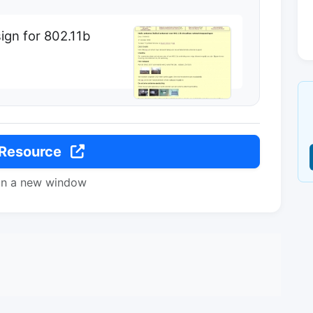
ign for 802.11b
 Resource
in a new window