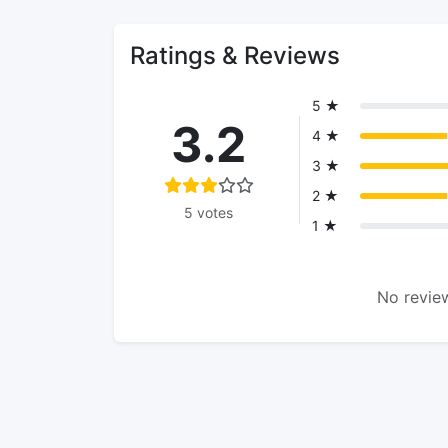
Ratings & Reviews
5 ★
3.2
4 ★
3 ★
2 ★
5 votes
1 ★
No review