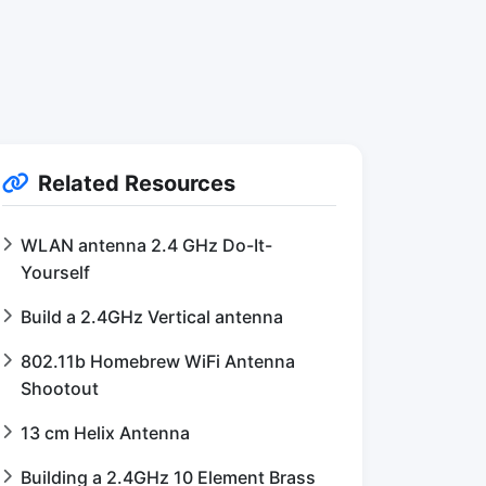
Related Resources
WLAN antenna 2.4 GHz Do-It-
Yourself
Build a 2.4GHz Vertical antenna
802.11b Homebrew WiFi Antenna
Shootout
13 cm Helix Antenna
Building a 2.4GHz 10 Element Brass