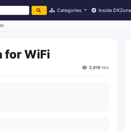
Categories
Inside DXZon
Fi
 for WiFi
2,918
Hits