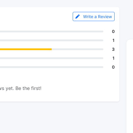
Write a Review
0
1
3
1
0
s yet. Be the first!