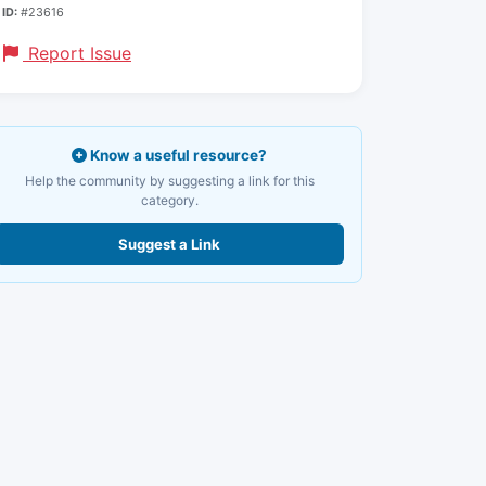
ID:
#23616
Report Issue
Know a useful resource?
Help the community by suggesting a link for this
category.
Suggest a Link