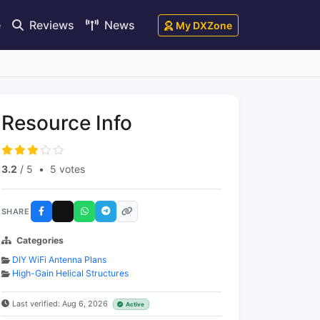
e
Reviews
News
My DXZone
Resource Info
3.2
/ 5
•
5 votes
SHARE
Categories
DIY WiFi Antenna Plans
High-Gain Helical Structures
Last verified: Aug 6, 2026
Active