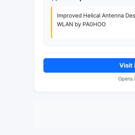
Improved Helical Antenna Des
WLAN by PA0HOO
Visit
Opens 