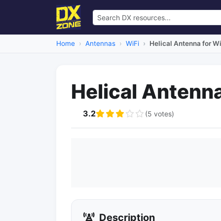
Home
Antennas
WiFi
Helical Antenna for Wi
Helical Antenna
3.2
(5 votes)
Description