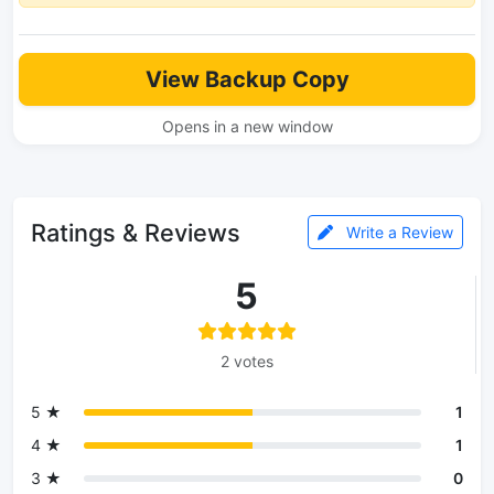
View Backup Copy
Opens in a new window
Ratings & Reviews
Write a Review
5
2 votes
5 ★
1
4 ★
1
3 ★
0