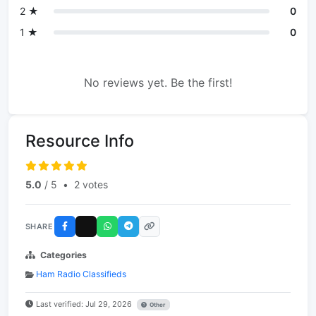
2 ★
0
1 ★
0
No reviews yet. Be the first!
Resource Info
5.0
/ 5
•
2 votes
SHARE
Categories
Ham Radio Classifieds
Last verified: Jul 29, 2026
Other