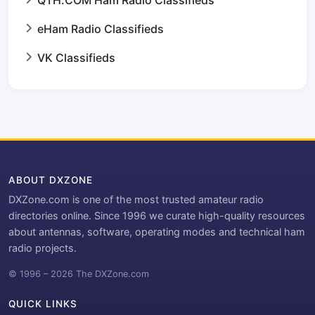
QTH.COM Ham Radio Classifieds
eHam Radio Classifieds
VK Classifieds
ABOUT DXZONE
DXZone.com is one of the most trusted amateur radio
directories online. Since 1996 we curate high-quality resources
about antennas, software, operating modes and technical ham
radio projects.
© 1996 – 2026 The DXZone.com
QUICK LINKS