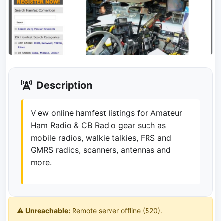
Description
View online hamfest listings for Amateur
Ham Radio & CB Radio gear such as
mobile radios, walkie talkies, FRS and
GMRS radios, scanners, antennas and
more.
⚠️ Unreachable:
Remote server offline (520).