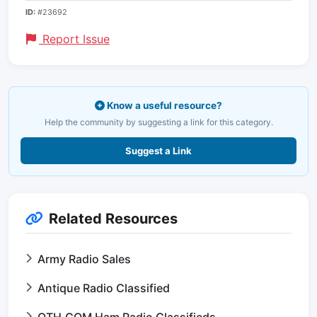
ID:
#23692
Report Issue
Know a useful resource?
Help the community by suggesting a link for this category.
Suggest a Link
Related Resources
Army Radio Sales
Antique Radio Classified