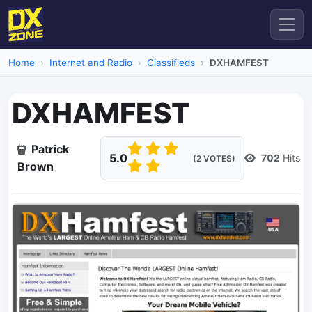
Home
Internet and Radio
Classifieds
DXHAMFEST
DXHAMFEST
Patrick
5.0
702
Hits
(2 VOTES)
Brown