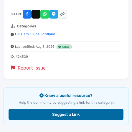
SHARE
Categories
UK Ham Clubs Scotland
Last verified: Aug 8, 2026
Active
ID:
#24539
Report Issue
Know a useful resource?
Help the community by suggesting a link for this category.
Suggest a Link