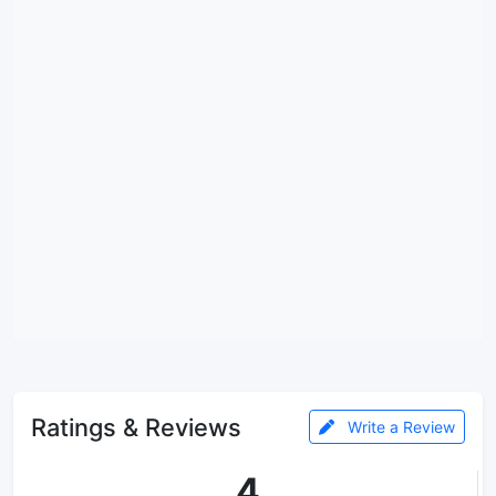
Ratings & Reviews
Write a Review
4