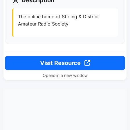
Description
The online home of Stirling & District
Amateur Radio Society
Visit Resource
Opens in a new window