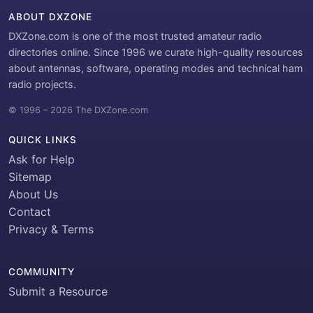
ABOUT DXZONE
DXZone.com is one of the most trusted amateur radio
directories online. Since 1996 we curate high-quality resources
about antennas, software, operating modes and technical ham
radio projects.
© 1996 – 2026 The DXZone.com
QUICK LINKS
Ask for Help
Sitemap
About Us
Contact
Privacy & Terms
COMMUNITY
Submit a Resource