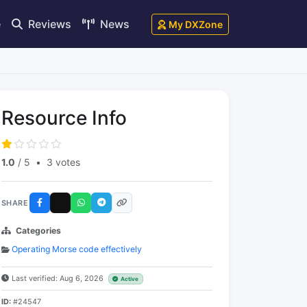
e
Reviews
News
My DXZone
Resource Info
1.0
/ 5
•
3 votes
SHARE
Categories
Operating Morse code effectively
Last verified: Aug 6, 2026
Active
ID:
#24547