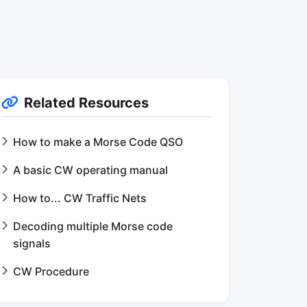
Related Resources
How to make a Morse Code QSO
A basic CW operating manual
How to... CW Traffic Nets
Decoding multiple Morse code
signals
CW Procedure