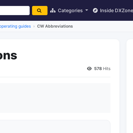
Categories
Inside DXZon
operating guides
CW Abbreviations
ons
578
Hits