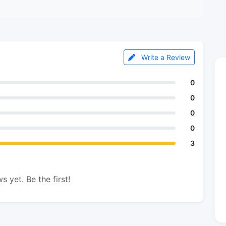
Write a Review
0
0
0
0
3
s yet. Be the first!