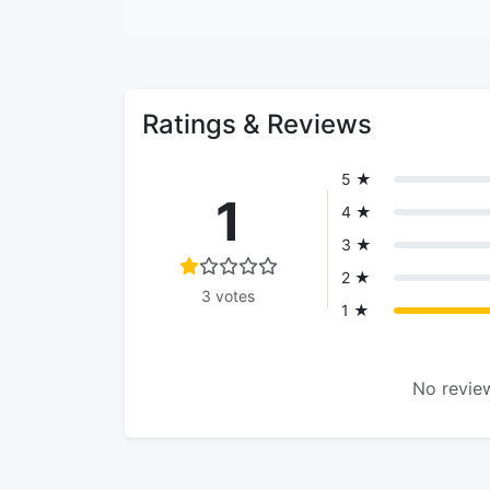
Ratings & Reviews
5 ★
1
4 ★
3 ★
2 ★
3 votes
1 ★
No review