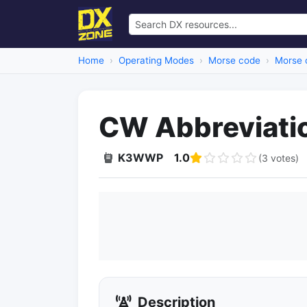
Home
Operating Modes
Morse code
Morse 
CW Abbreviati
K3WWP
1.0
(3 votes)
Description