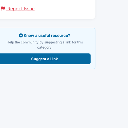
Report Issue
Know a useful resource?
Help the community by suggesting a link for this
category.
Suggest a Link