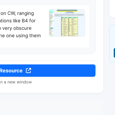
 on CW, ranging
ions like B4 for
o very obscure
the one using them
 Resource
in a new window