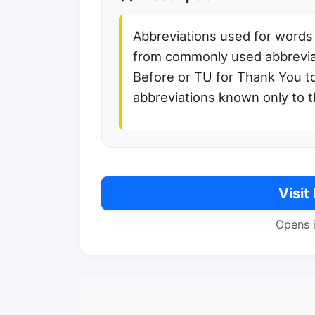
Abbreviations used for words
from commonly used abbreviat
Before or TU for Thank You t
abbreviations known only to 
Visit
Opens 