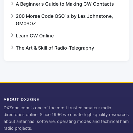
A Beginner's Guide to Making CW Contacts
200 Morse Code QSO`s by Les Johnstone,
GM0SOZ
Learn CW Online
The Art & Skill of Radio-Telegraphy
ABOUT DXZONE
DXZone.com is one of the most trusted amateur radio
directories online. Since 1996 we curate high-quality resources
about antennas, software, operating modes and technical ham
radio projects.