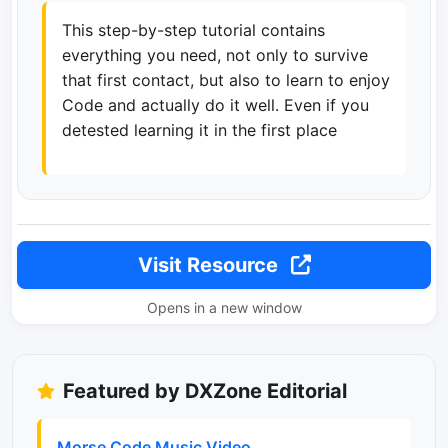
This step-by-step tutorial contains
everything you need, not only to survive
that first contact, but also to learn to enjoy
Code and actually do it well. Even if you
detested learning it in the first place
Visit Resource
Opens in a new window
Featured by DXZone Editorial
Morse Code Music Video