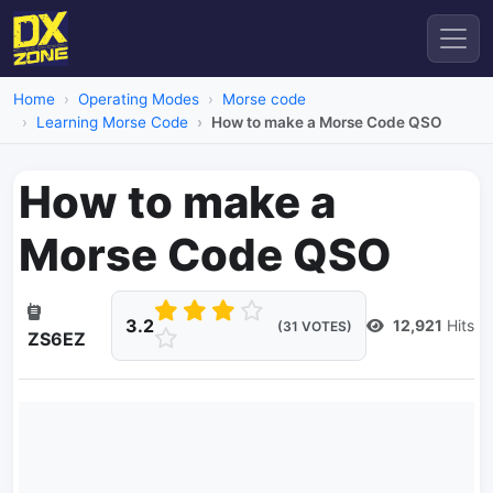
Home
Operating Modes
Morse code
Learning Morse Code
How to make a Morse Code QSO
How to make a
Morse Code QSO
3.2
12,921
Hits
(31 VOTES)
ZS6EZ