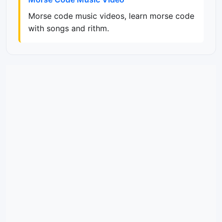
Morse code music videos, learn morse code
with songs and rithm.