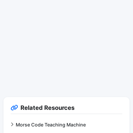
Related Resources
Morse Code Teaching Machine