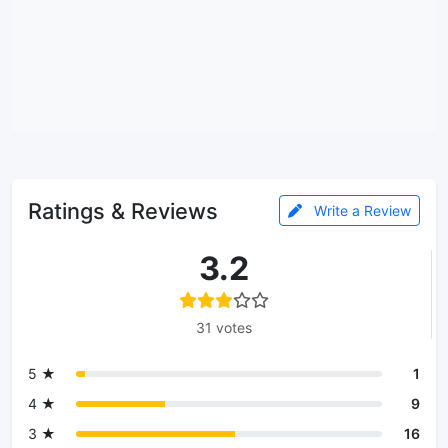
Ratings & Reviews
Write a Review
3.2
31 votes
5 ★
1
4 ★
9
3 ★
16