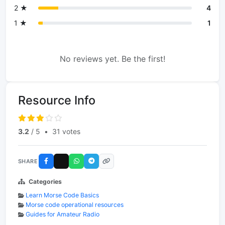
2 ★
4
1 ★
1
No reviews yet. Be the first!
Resource Info
3.2
/ 5
•
31 votes
SHARE
Categories
Learn Morse Code Basics
Morse code operational resources
Guides for Amateur Radio