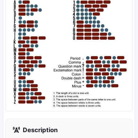
Description