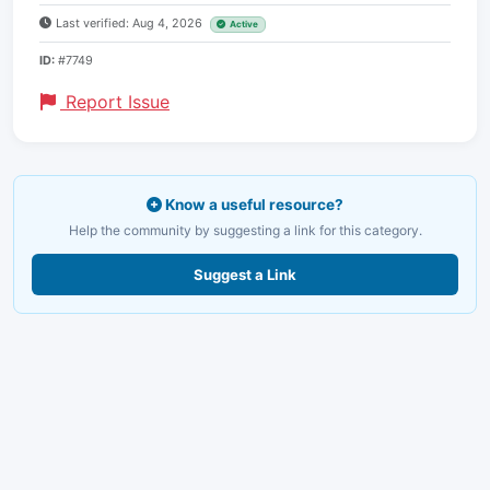
Last verified: Aug 4, 2026
Active
ID:
#7749
Report Issue
Know a useful resource?
Help the community by suggesting a link for this category.
Suggest a Link