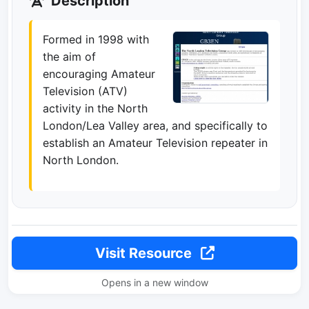
Description
Formed in 1998 with
the aim of
encouraging Amateur
Television (ATV)
activity in the North
London/Lea Valley area, and specifically to
establish an Amateur Television repeater in
North London.
Visit Resource
Opens in a new window