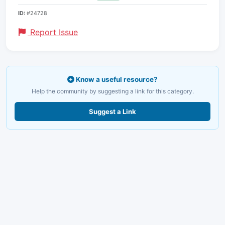
ID:
#24728
Report Issue
Know a useful resource?
Help the community by suggesting a link for this category.
Suggest a Link