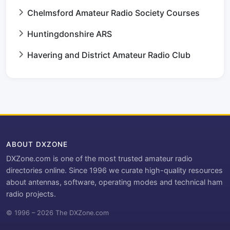
Chelmsford Amateur Radio Society Courses
Huntingdonshire ARS
Havering and District Amateur Radio Club
ABOUT DXZONE
DXZone.com is one of the most trusted amateur radio
directories online. Since 1996 we curate high-quality resources
about antennas, software, operating modes and technical ham
radio projects.
© 1996 – 2026 The DXZone.com