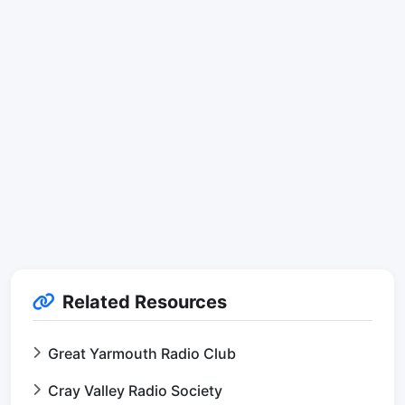
Related Resources
Great Yarmouth Radio Club
Cray Valley Radio Society