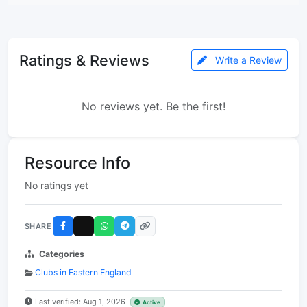
Ratings & Reviews
Write a Review
No reviews yet. Be the first!
Resource Info
No ratings yet
SHARE
Categories
Clubs in Eastern England
Last verified: Aug 1, 2026
Active