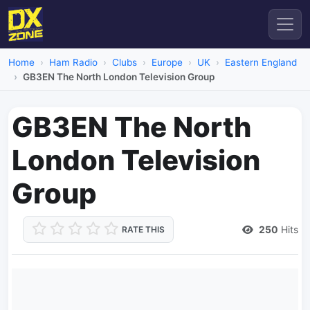
Home
Ham Radio
Clubs
Europe
UK
Eastern England
GB3EN The North London Television Group
GB3EN The North
London Television
Group
250
Hits
RATE THIS