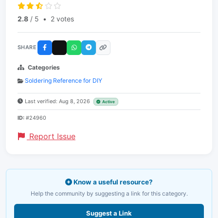
2.8
/ 5
•
2 votes
SHARE
Categories
Soldering Reference for DIY
Last verified: Aug 8, 2026
Active
ID:
#24960
Report Issue
Know a useful resource?
Help the community by suggesting a link for this category.
Suggest a Link