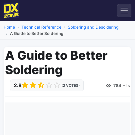
Home
Technical Reference
Soldering and Desoldering
A Guide to Better Soldering
A Guide to Better
Soldering
2.8
784
Hits
(2 VOTES)