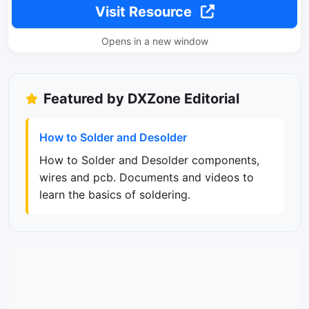
Visit Resource
Opens in a new window
Featured by DXZone Editorial
How to Solder and Desolder
How to Solder and Desolder components,
wires and pcb. Documents and videos to
learn the basics of soldering.