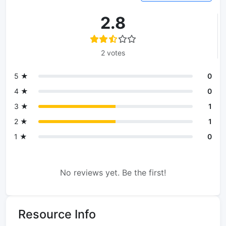
2.8
2 votes
5 ★
0
4 ★
0
3 ★
1
2 ★
1
1 ★
0
No reviews yet. Be the first!
Resource Info