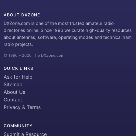
ABOUT DXZONE
DXZone.com is one of the most trusted amateur radio
directories online. Since 1996 we curate high-quality resources
about antennas, software, operating modes and technical ham
radio projects.
© 1996 – 2026 The DXZone.com
QUICK LINKS
Ask for Help
Sitemap
About Us
Contact
Privacy & Terms
COMMUNITY
Submit a Resource