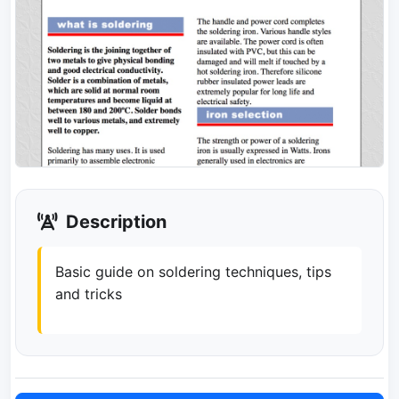
Description
Basic guide on soldering techniques, tips
and tricks