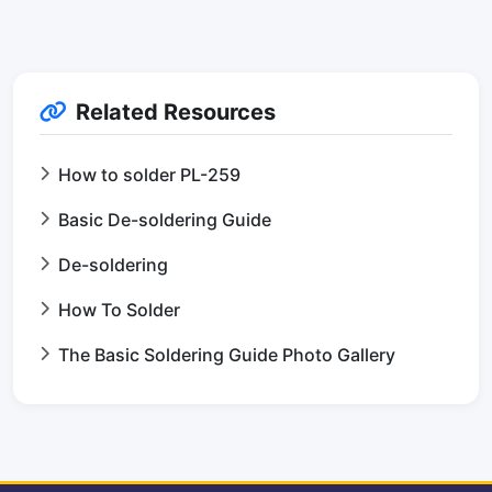
Related Resources
How to solder PL-259
Basic De-soldering Guide
De-soldering
How To Solder
The Basic Soldering Guide Photo Gallery