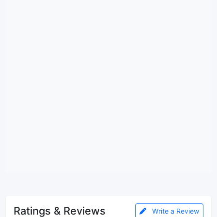
Ratings & Reviews
Write a Review