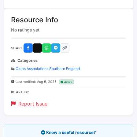
Resource Info
No ratings yet
SHARE
Categories
Clubs Associations Southern England
Last verified: Aug 5, 2026
Active
ID:
#24982
Report Issue
Know a useful resource?