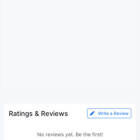
Ratings & Reviews
Write a Review
No reviews yet. Be the first!