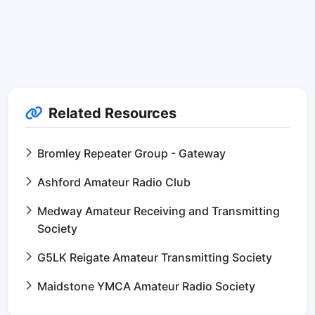
Related Resources
Bromley Repeater Group - Gateway
Ashford Amateur Radio Club
Medway Amateur Receiving and Transmitting
Society
G5LK Reigate Amateur Transmitting Society
Maidstone YMCA Amateur Radio Society