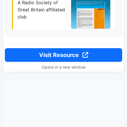
A Radio Society of
Great Britain affiliated
club
Visit Resource
Opens in a new window