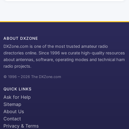
ABOUT DXZONE
DXZone.com is one of the most trusted amateur radio
directories online. Since 1996 we curate high-quality resources
about antennas, software, operating modes and technical ham
radio projects.
© 1996 – 2026 The DXZone.com
QUICK LINKS
Ask for Help
Sitemap
About Us
Contact
Privacy & Terms