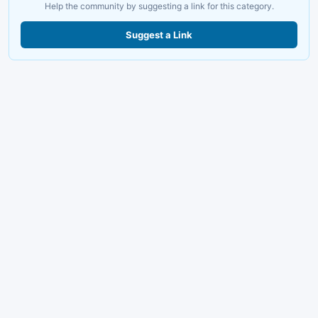
Help the community by suggesting a link for this category.
Suggest a Link