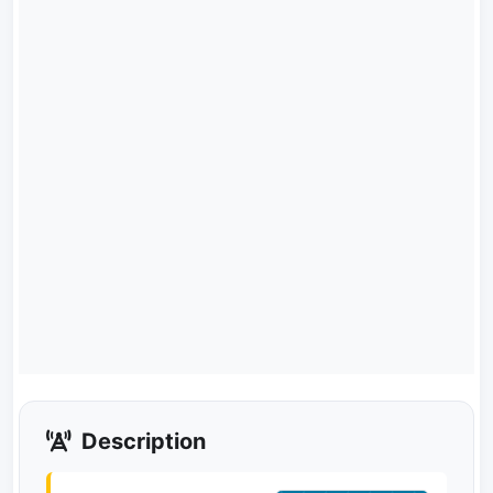
Description