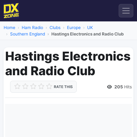
Home
Ham Radio
Clubs
Europe
UK
Southern England
Hastings Electronics and Radio Club
Hastings Electronics
and Radio Club
205
Hits
RATE THIS