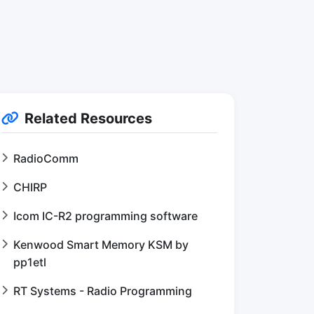
Related Resources
RadioComm
CHIRP
Icom IC-R2 programming software
Kenwood Smart Memory KSM by
pp1etl
RT Systems - Radio Programming