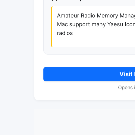
Amateur Radio Memory Manag
Mac support many Yaesu Ic
radios
Visit
Opens 