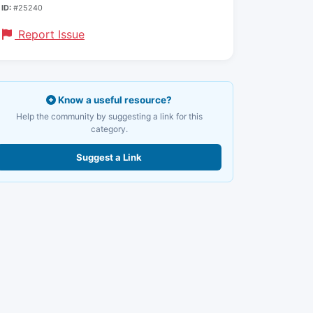
ID:
#25240
Report Issue
Know a useful resource?
Help the community by suggesting a link for this
category.
Suggest a Link