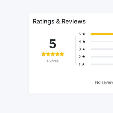
Ratings & Reviews
5 ★
5
4 ★
3 ★
2 ★
1 votes
1 ★
No review