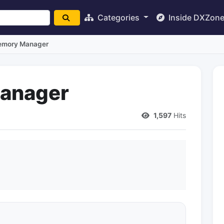
Categories
Inside DXZon
emory Manager
anager
1,597
Hits