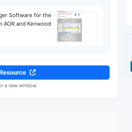
er Software for the
om AOR and Kenwood
 Resource
in a new window