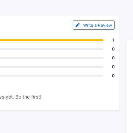
Write a Review
1
0
0
0
0
s yet. Be the first!