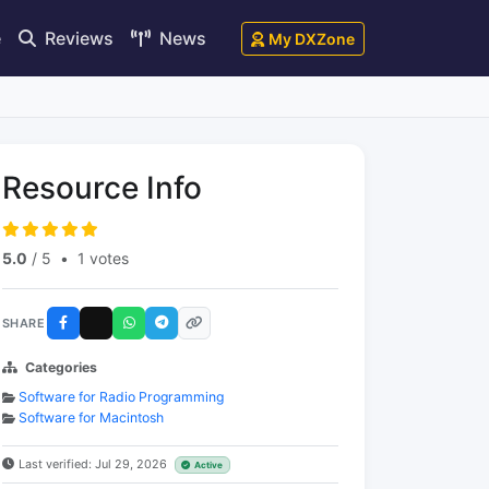
e
Reviews
News
My DXZone
Resource Info
5.0
/ 5
•
1 votes
SHARE
Categories
Software for Radio Programming
Software for Macintosh
Last verified: Jul 29, 2026
Active