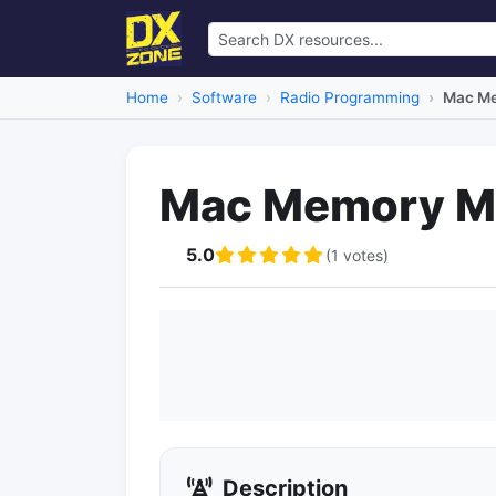
Home
Software
Radio Programming
Mac M
Mac Memory M
5.0
(1 votes)
Description