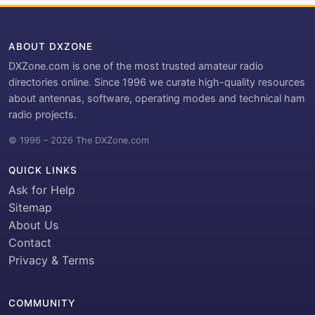
ABOUT DXZONE
DXZone.com is one of the most trusted amateur radio
directories online. Since 1996 we curate high-quality resources
about antennas, software, operating modes and technical ham
radio projects.
© 1996 – 2026 The DXZone.com
QUICK LINKS
Ask for Help
Sitemap
About Us
Contact
Privacy & Terms
COMMUNITY