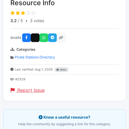
Resource Info
3.2
/ 5
•
3 votes
SHARE
Categories
Pirate Stations Directory
Last verified: Aug 1, 2026
Other
ID:
#2529
Report Issue
Know a useful resource?
Help the community by suggesting a link for this category.