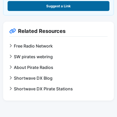
Suggest a Link
Related Resources
Free Radio Network
SW pirates webring
About Pirate Radios
Shortwave DX Blog
Shortwave DX Pirate Stations