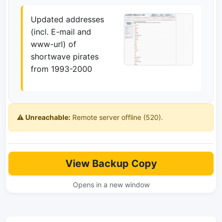
Updated addresses
(incl. E-mail and
www-url) of
shortwave pirates
from 1993-2000
⚠️ Unreachable:
Remote server offline (520).
View Backup Copy
Opens in a new window