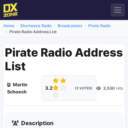
Home
Shortwave Radio
Broadcasters
Pirate Radio
Pirate Radio Address List
Pirate Radio Address
List
Martin
3.2
3,530
Hits
(3 VOTES)
Schoech
Description