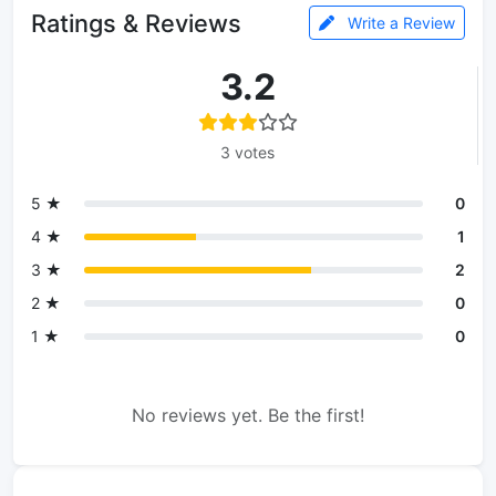
Ratings & Reviews
Write a Review
3.2
3 votes
5 ★
0
4 ★
1
3 ★
2
2 ★
0
1 ★
0
No reviews yet. Be the first!