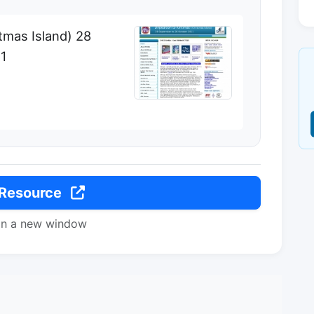
stmas Island) 28
11
 Resource
in a new window