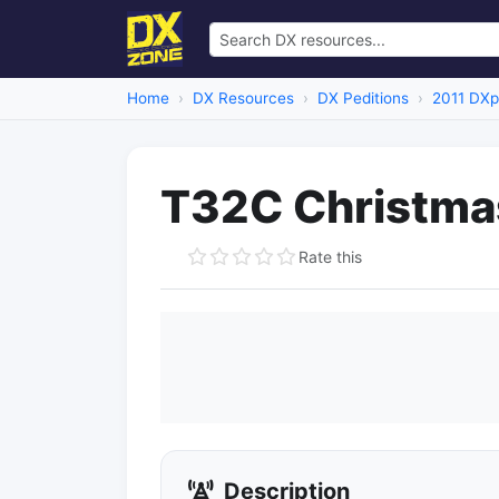
Home
DX Resources
DX Peditions
2011 DXp
T32C Christmas
Rate this
Description