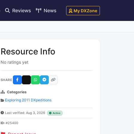
e
Reviews
News
My DXZone
Resource Info
No ratings yet
SHARE
Categories
Exploring 2011 DXpeditions
Last verified: Aug 3, 2026
Active
ID:
#25400