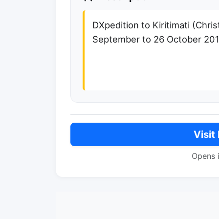
DXpedition to Kiritimati (Chri
September to 26 October 20
Visit
Opens 