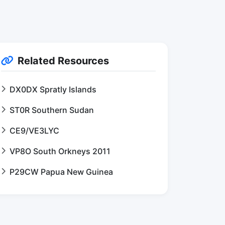
Related Resources
DX0DX Spratly Islands
ST0R Southern Sudan
CE9/VE3LYC
VP8O South Orkneys 2011
P29CW Papua New Guinea