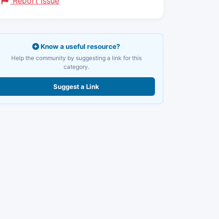
Report Issue
Know a useful resource?
Help the community by suggesting a link for this
category.
Suggest a Link