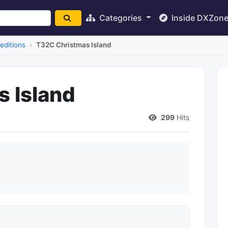
Categories
Inside DXZon
editions
T32C Christmas Island
 Island
299
Hits