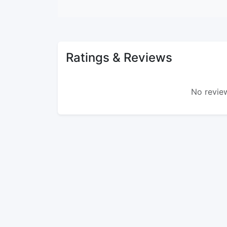
Ratings & Reviews
No review