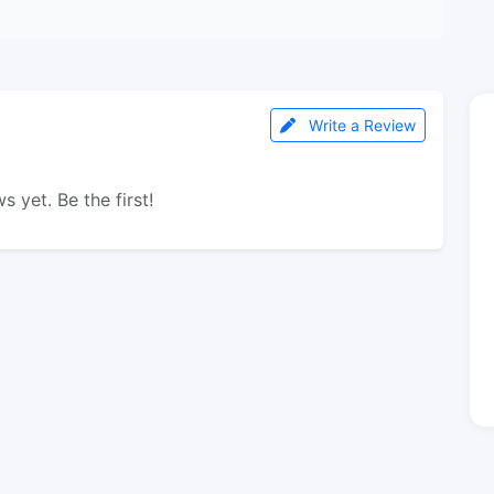
Write a Review
s yet. Be the first!