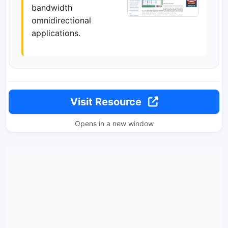
bandwidth
omnidirectional
applications.
Visit Resource
Opens in a new window