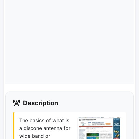
Description
The basics of what is
a discone antenna for
wide band or