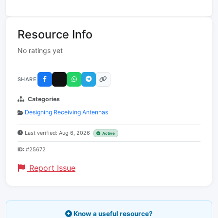
Resource Info
No ratings yet
SHARE
Categories
Designing Receiving Antennas
Last verified: Aug 6, 2026
Active
ID:
#25672
Report Issue
Know a useful resource?