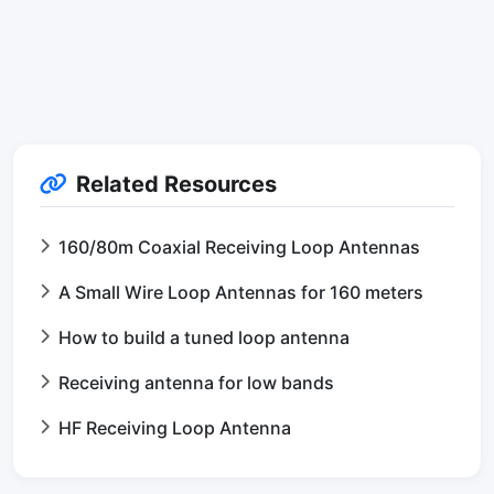
Related Resources
160/80m Coaxial Receiving Loop Antennas
A Small Wire Loop Antennas for 160 meters
How to build a tuned loop antenna
Receiving antenna for low bands
HF Receiving Loop Antenna