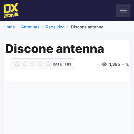
Home
Antennas
Receiving
Discone antenna
Discone antenna
1,385
Hits
RATE THIS