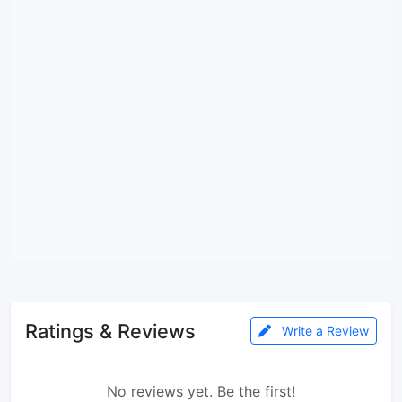
Ratings & Reviews
Write a Review
No reviews yet. Be the first!