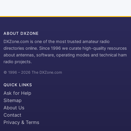
ABOUT DXZONE
DXZone.com is one of the most trusted amateur radio
directories online. Since 1996 we curate high-quality resources
about antennas, software, operating modes and technical ham
radio projects.
© 1996 – 2026 The DXZone.com
QUICK LINKS
Ask for Help
Sitemap
About Us
Contact
Privacy & Terms