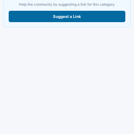
Help the community by suggesting a link for this category.
Suggest a Link