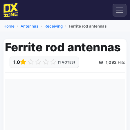
Home
Antennas
Receiving
Ferrite rod antennas
Ferrite rod antennas
1.0
1,092
Hits
(1 VOTES)