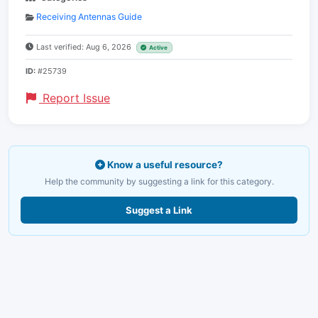
Receiving Antennas Guide
Last verified: Aug 6, 2026
Active
ID:
#25739
Report Issue
Know a useful resource?
Help the community by suggesting a link for this category.
Suggest a Link