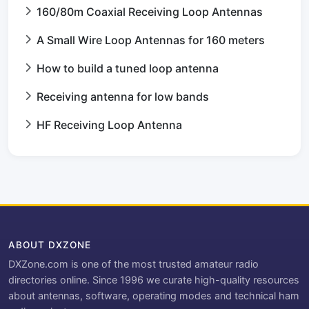
160/80m Coaxial Receiving Loop Antennas
A Small Wire Loop Antennas for 160 meters
How to build a tuned loop antenna
Receiving antenna for low bands
HF Receiving Loop Antenna
ABOUT DXZONE
DXZone.com is one of the most trusted amateur radio
directories online. Since 1996 we curate high-quality resources
about antennas, software, operating modes and technical ham