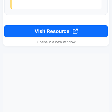
Visit Resource
Opens in a new window