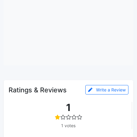
Ratings & Reviews
Write a Review
1
1 votes