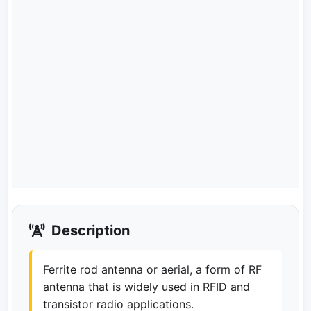
Description
Ferrite rod antenna or aerial, a form of RF
antenna that is widely used in RFID and
transistor radio applications.