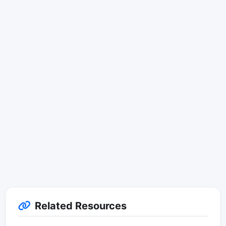
Related Resources