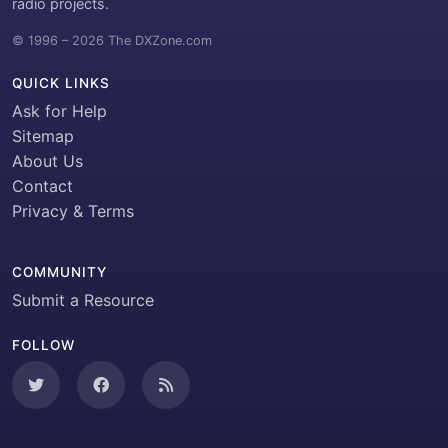
radio projects.
© 1996 – 2026 The DXZone.com
QUICK LINKS
Ask for Help
Sitemap
About Us
Contact
Privacy & Terms
COMMUNITY
Submit a Resource
FOLLOW