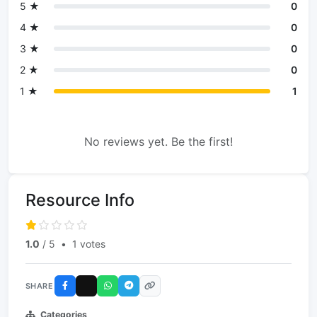
5 ★
0
4 ★
0
3 ★
0
2 ★
0
1 ★
1
No reviews yet. Be the first!
Resource Info
1.0
/ 5
•
1 votes
SHARE
Categories