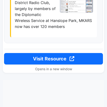
District Radio Club,
largely by members of
the Diplomatic
Wireless Service at Hanslope Park, MKARS
now has over 120 members
Visit Resource
Opens in a new window