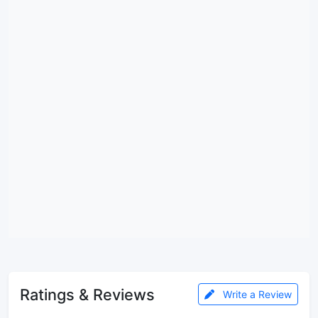
Ratings & Reviews
Write a Review