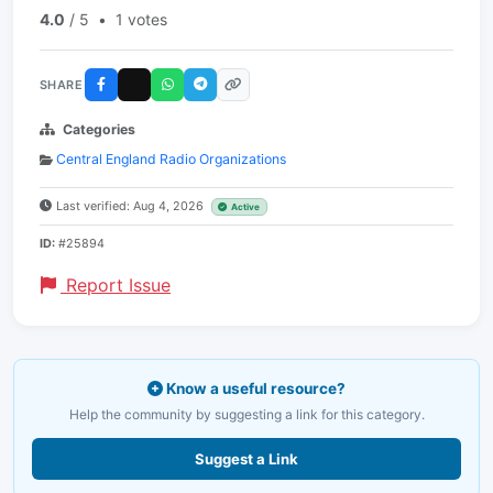
4.0
/ 5
•
1 votes
SHARE
Categories
Central England Radio Organizations
Last verified: Aug 4, 2026
Active
ID:
#25894
Report Issue
Know a useful resource?
Help the community by suggesting a link for this category.
Suggest a Link