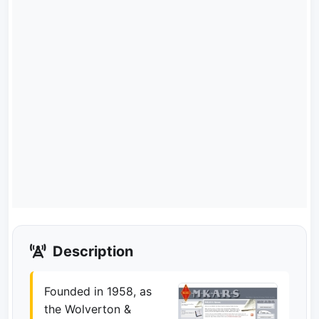
Description
Founded in 1958, as
the Wolverton &