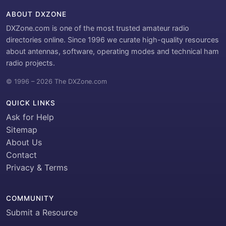
ABOUT DXZONE
DXZone.com is one of the most trusted amateur radio
directories online. Since 1996 we curate high-quality resources
about antennas, software, operating modes and technical ham
radio projects.
© 1996 – 2026 The DXZone.com
QUICK LINKS
Ask for Help
Sitemap
About Us
Contact
Privacy & Terms
COMMUNITY
Submit a Resource