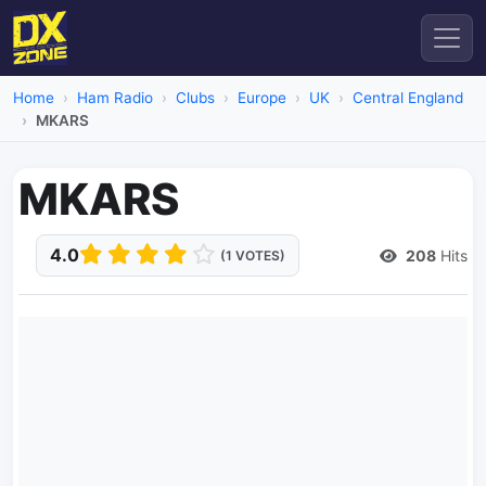
Home
Ham Radio
Clubs
Europe
UK
Central England
MKARS
MKARS
4.0
208
Hits
(1 VOTES)