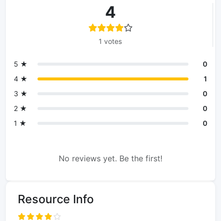
4
1 votes
5 ★
0
4 ★
1
3 ★
0
2 ★
0
1 ★
0
No reviews yet. Be the first!
Resource Info