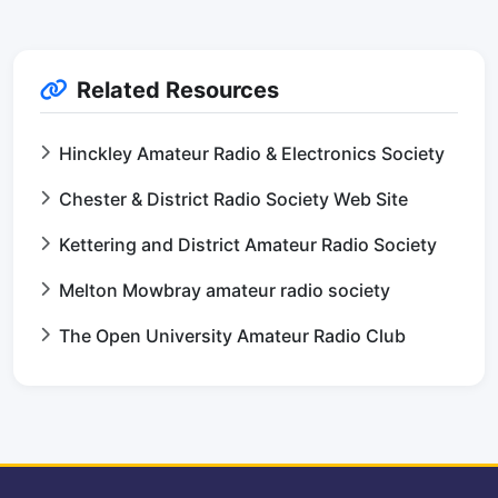
Related Resources
Hinckley Amateur Radio & Electronics Society
Chester & District Radio Society Web Site
Kettering and District Amateur Radio Society
Melton Mowbray amateur radio society
The Open University Amateur Radio Club