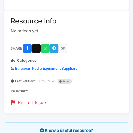
Resource Info
No ratings yet
SHARE
Categories
European Radio Equipment Suppliers
Last verified: Jul 29, 2026
Other
ID:
#26002
Report Issue
Know a useful resource?