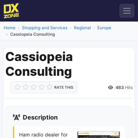
Home
Shopping and Services
Regional
Europe
Cassiopeia Consulting
Cassiopeia
Consulting
463
Hits
RATE THIS
Description
Ham radio dealer for