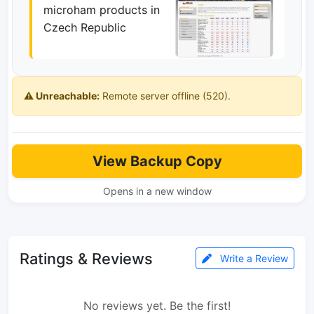
microham products in
Czech Republic
⚠️ Unreachable:
Remote server offline (520).
View Backup Copy
Opens in a new window
Ratings & Reviews
Write a Review
No reviews yet. Be the first!