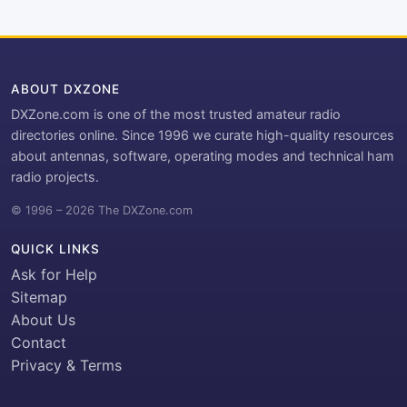
ABOUT DXZONE
DXZone.com is one of the most trusted amateur radio
directories online. Since 1996 we curate high-quality resources
about antennas, software, operating modes and technical ham
radio projects.
© 1996 – 2026 The DXZone.com
QUICK LINKS
Ask for Help
Sitemap
About Us
Contact
Privacy & Terms