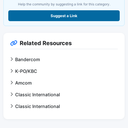
Help the community by suggesting a link for this category.
Suggest a Link
Related Resources
Bandercom
K-PO/KBC
Amcom
Classic International
Classic International