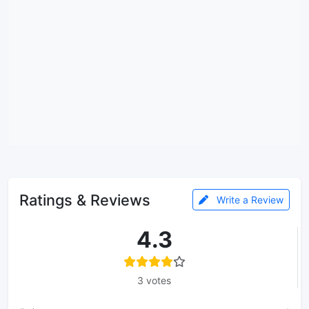
Ratings & Reviews
Write a Review
4.3
3 votes