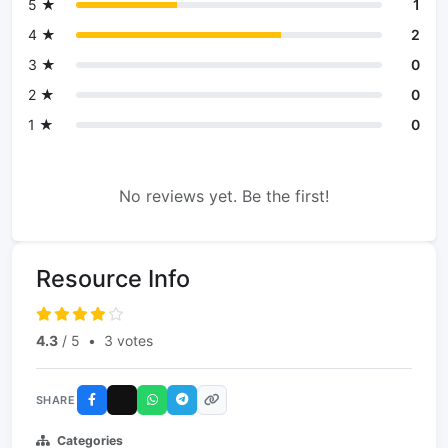
5 ★
1
4 ★
2
3 ★
0
2 ★
0
1 ★
0
No reviews yet. Be the first!
Resource Info
4.3
/ 5
•
3 votes
SHARE
Categories