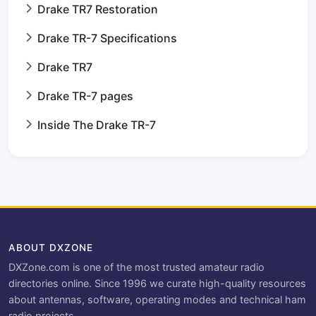
Drake TR7 Restoration
Drake TR-7 Specifications
Drake TR7
Drake TR-7 pages
Inside The Drake TR-7
ABOUT DXZONE
DXZone.com is one of the most trusted amateur radio
directories online. Since 1996 we curate high-quality resources
about antennas, software, operating modes and technical ham
radio projects.