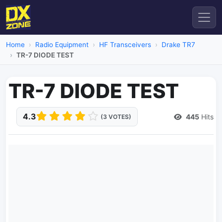
Home
Radio Equipment
HF Transceivers
Drake TR7
TR-7 DIODE TEST
TR-7 DIODE TEST
4.3
445
Hits
(3 VOTES)