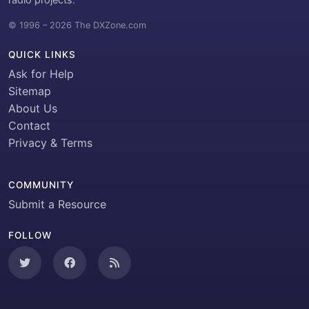
© 1996 – 2026 The DXZone.com
QUICK LINKS
Ask for Help
Sitemap
About Us
Contact
Privacy & Terms
COMMUNITY
Submit a Resource
FOLLOW