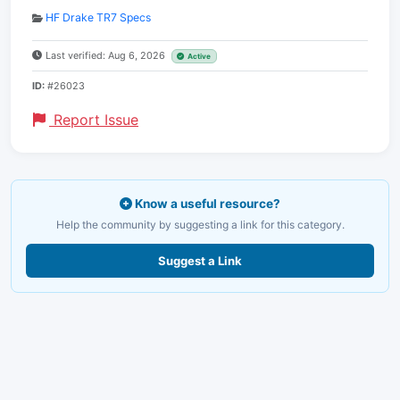
HF Drake TR7 Specs
Last verified: Aug 6, 2026
Active
ID:
#26023
Report Issue
Know a useful resource?
Help the community by suggesting a link for this category.
Suggest a Link