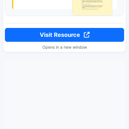
Visit Resource
Opens in a new window