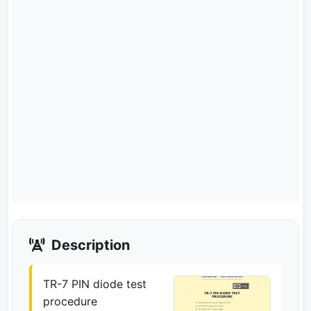
Description
TR-7 PIN diode test
procedure