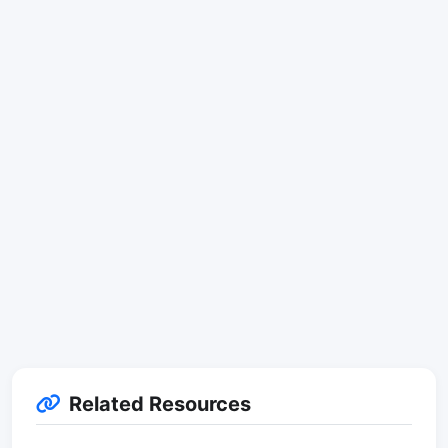
Related Resources