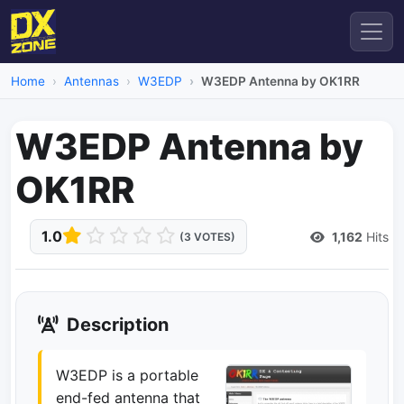
Home
Antennas
W3EDP
W3EDP Antenna by OK1RR
W3EDP Antenna by
OK1RR
1.0
1,162
Hits
(3 VOTES)
Description
W3EDP is a portable
end-fed antenna that