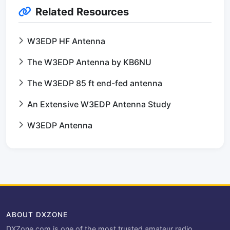
Related Resources
W3EDP HF Antenna
The W3EDP Antenna by KB6NU
The W3EDP 85 ft end-fed antenna
An Extensive W3EDP Antenna Study
W3EDP Antenna
ABOUT DXZONE
DXZone.com is one of the most trusted amateur radio