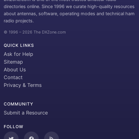
directories online. Since 1996 we curate high-quality resources
about antennas, software, operating modes and technical ham
radio projects.
© 1996 – 2026 The DXZone.com
QUICK LINKS
Ask for Help
Sitemap
About Us
Contact
Privacy & Terms
COMMUNITY
Submit a Resource
FOLLOW