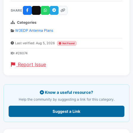
SHARE
Categories
W3EDP Antenna Plans
Last verified: Aug 5, 2026
Not Found
ID:
#26074
Report Issue
Know a useful resource?
Help the community by suggesting a link for this category.
Suggest a Link