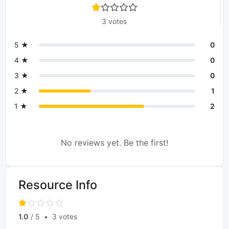
3 votes
5 ★
0
4 ★
0
3 ★
0
2 ★
1
1 ★
2
No reviews yet. Be the first!
Resource Info
1.0
/ 5
•
3 votes