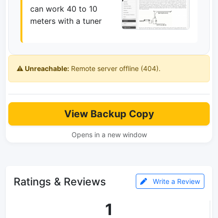
can work 40 to 10
meters with a tuner
⚠️ Unreachable:
Remote server offline (404).
View Backup Copy
Opens in a new window
Ratings & Reviews
Write a Review
1