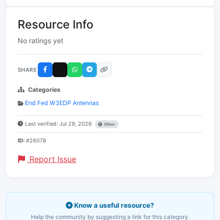
Resource Info
No ratings yet
SHARE
Categories
End Fed W3EDP Antennas
Last verified: Jul 29, 2026
Other
ID:
#26078
Report Issue
Know a useful resource?
Help the community by suggesting a link for this category.