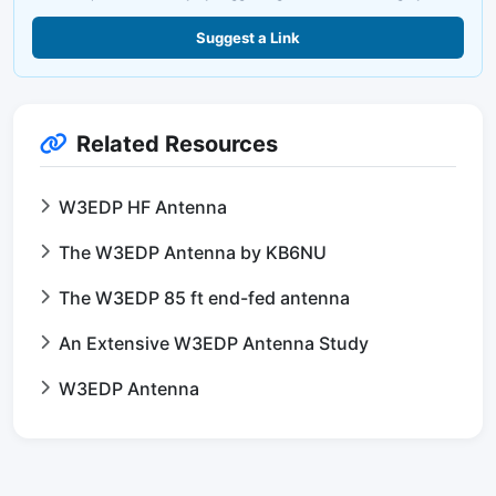
Suggest a Link
Related Resources
W3EDP HF Antenna
The W3EDP Antenna by KB6NU
The W3EDP 85 ft end-fed antenna
An Extensive W3EDP Antenna Study
W3EDP Antenna