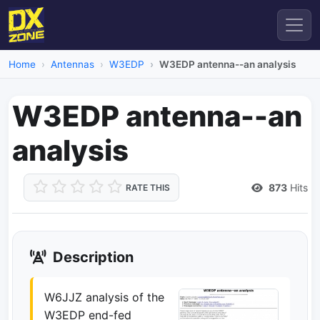
Home
Antennas
W3EDP
W3EDP antenna--an analysis
W3EDP antenna--an
analysis
873
Hits
RATE THIS
Description
W6JJZ analysis of the
W3EDP end-fed