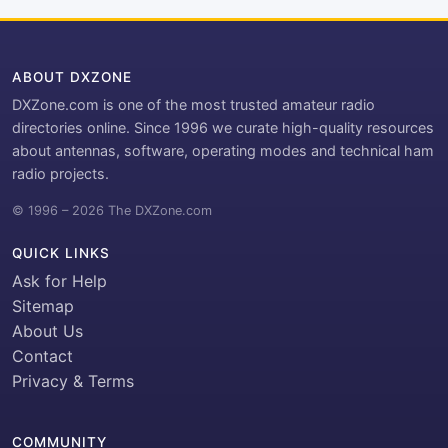
ABOUT DXZONE
DXZone.com is one of the most trusted amateur radio
directories online. Since 1996 we curate high-quality resources
about antennas, software, operating modes and technical ham
radio projects.
© 1996 – 2026 The DXZone.com
QUICK LINKS
Ask for Help
Sitemap
About Us
Contact
Privacy & Terms
COMMUNITY