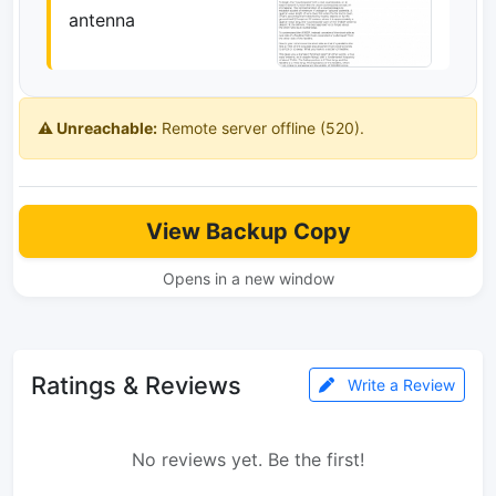
antenna
⚠️ Unreachable:
Remote server offline (520).
View Backup Copy
Opens in a new window
Ratings & Reviews
Write a Review
No reviews yet. Be the first!