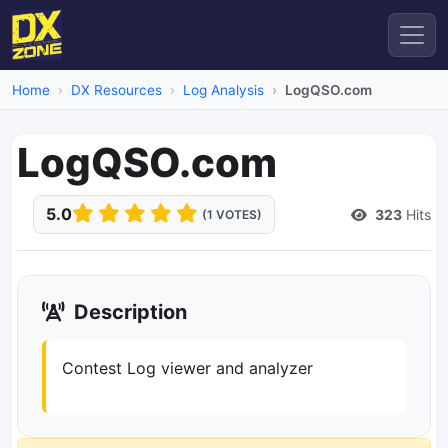
Home
DX Resources
Log Analysis
LogQSO.com
LogQSO.com
5.0
323
Hits
(1 VOTES)
Description
Contest Log viewer and analyzer