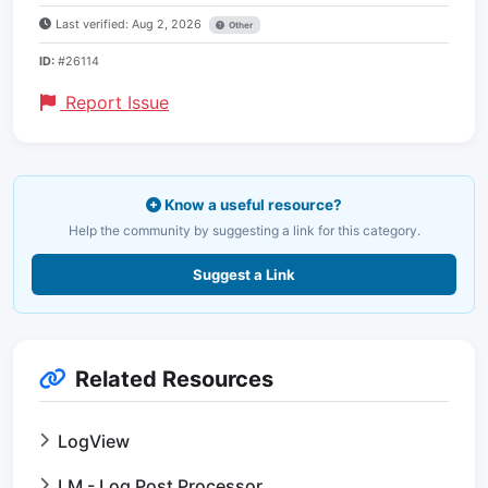
Last verified: Aug 2, 2026
Other
ID:
#26114
Report Issue
Know a useful resource?
Help the community by suggesting a link for this category.
Suggest a Link
Related Resources
LogView
LM - Log Post Processor