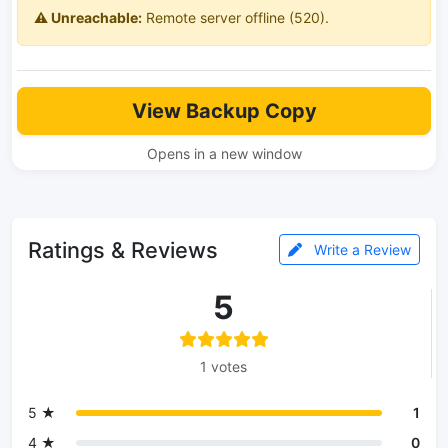
⚠️ Unreachable:
Remote server offline (520).
View Backup Copy
Opens in a new window
Ratings & Reviews
Write a Review
5
1 votes
5 ★
1
4 ★
0