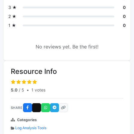
3 ★
0
2 ★
0
1 ★
0
No reviews yet. Be the first!
Resource Info
5.0
/ 5
•
1 votes
SHARE
Categories
Log Analysis Tools