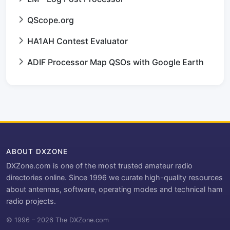
QScope.org
HA1AH Contest Evaluator
ADIF Processor Map QSOs with Google Earth
ABOUT DXZONE
DXZone.com is one of the most trusted amateur radio
directories online. Since 1996 we curate high-quality resources
about antennas, software, operating modes and technical ham
radio projects.
© 1996 – 2026 The DXZone.com