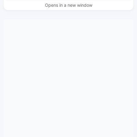
Opens in a new window