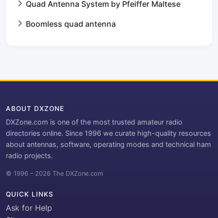
Quad Antenna System by Pfeiffer Maltese
Boomless quad antenna
ABOUT DXZONE
DXZone.com is one of the most trusted amateur radio
directories online. Since 1996 we curate high-quality resources
about antennas, software, operating modes and technical ham
radio projects.
© 1996 – 2026 The DXZone.com
QUICK LINKS
Ask for Help