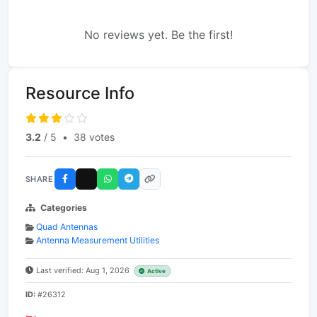
No reviews yet. Be the first!
Resource Info
3.2
/ 5
•
38 votes
SHARE
Categories
Quad Antennas
Antenna Measurement Utilities
Last verified: Aug 1, 2026
Active
ID:
#26312