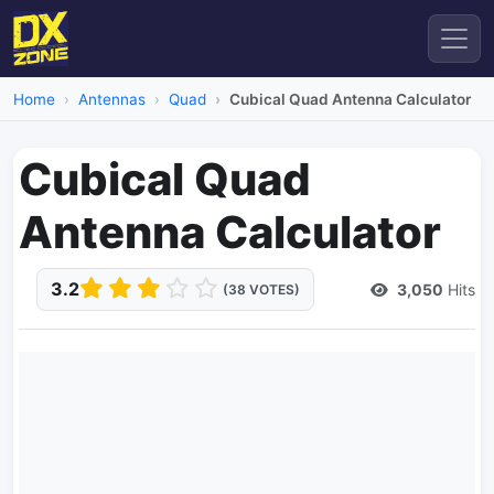
Home
Antennas
Quad
Cubical Quad Antenna Calculator
Cubical Quad
Antenna Calculator
3.2
3,050
Hits
(38 VOTES)