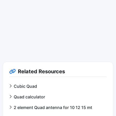
Related Resources
Cubic Quad
Quad calculator
2 element Quad antenna for 10 12 15 mt