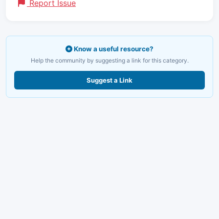
Report Issue
Know a useful resource?
Help the community by suggesting a link for this category.
Suggest a Link