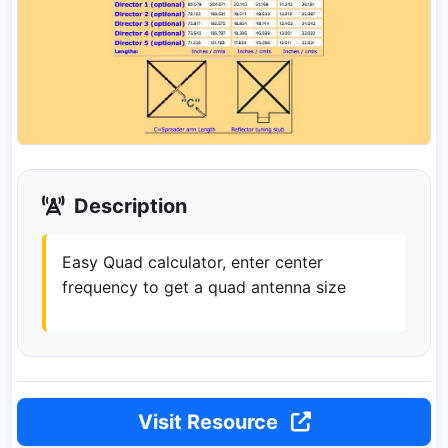
Description
Easy Quad calculator, enter center
frequency to get a quad antenna size
Visit Resource