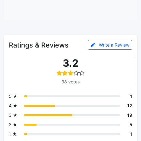
Ratings & Reviews
Write a Review
3.2
38 votes
5 ★
1
4 ★
12
3 ★
19
2 ★
5
1 ★
1