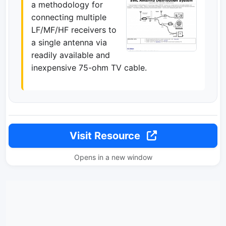
a methodology for
connecting multiple
LF/MF/HF receivers to
a single antenna via
readily available and
inexpensive 75-ohm TV cable.
Visit Resource
Opens in a new window