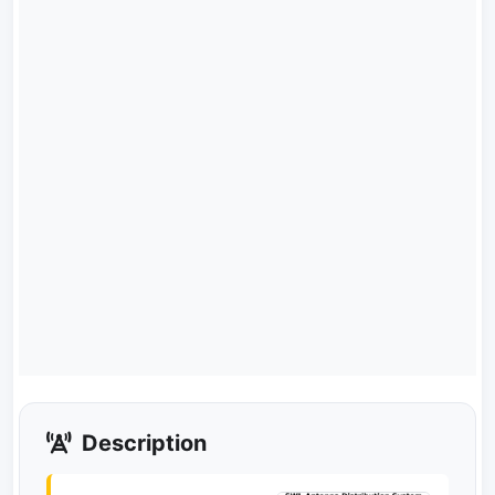
Description