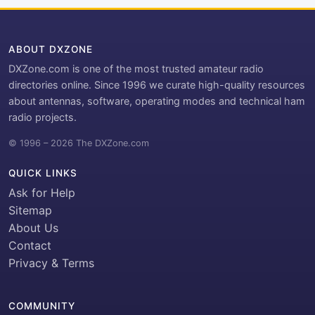
ABOUT DXZONE
DXZone.com is one of the most trusted amateur radio
directories online. Since 1996 we curate high-quality resources
about antennas, software, operating modes and technical ham
radio projects.
© 1996 – 2026 The DXZone.com
QUICK LINKS
Ask for Help
Sitemap
About Us
Contact
Privacy & Terms
COMMUNITY