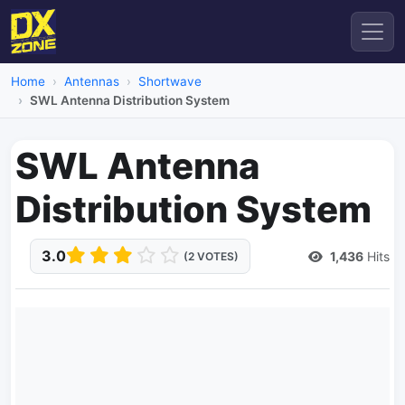
Home
Antennas
Shortwave
SWL Antenna Distribution System
SWL Antenna
Distribution System
3.0
1,436
Hits
(2 VOTES)