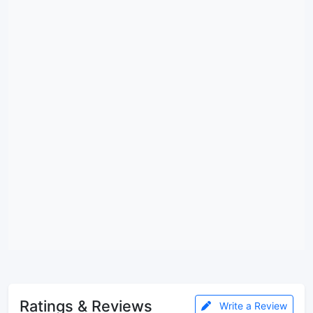
Ratings & Reviews
Write a Review