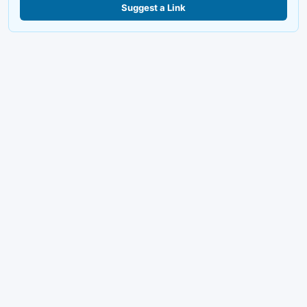
Suggest a Link