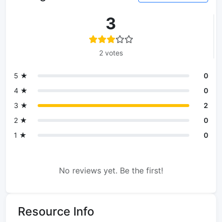
3
2 votes
5 ★
0
4 ★
0
3 ★
2
2 ★
0
1 ★
0
No reviews yet. Be the first!
Resource Info