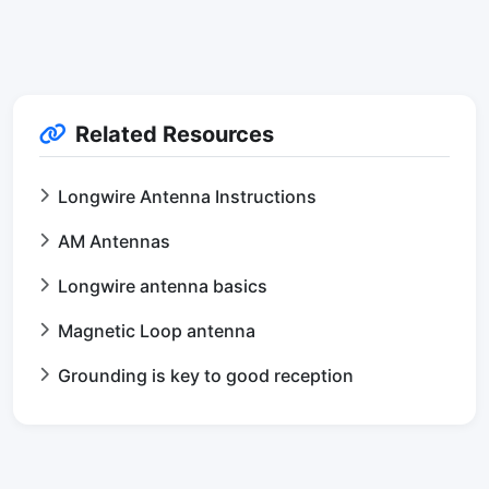
Related Resources
Longwire Antenna Instructions
AM Antennas
Longwire antenna basics
Magnetic Loop antenna
Grounding is key to good reception