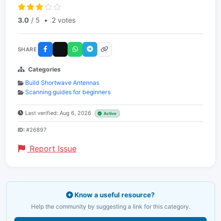
3.0
/ 5
•
2 votes
SHARE
Categories
Build Shortwave Antennas
Scanning guides for beginners
Last verified: Aug 6, 2026
Active
ID:
#26897
Report Issue
Know a useful resource?
Help the community by suggesting a link for this category.