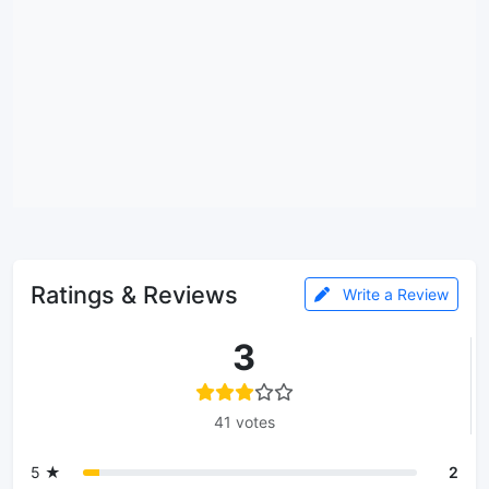
Ratings & Reviews
Write a Review
3
41 votes
5 ★
2