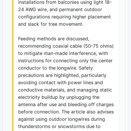
installations from balconies using light 18-
24 AWG wire, and permanent outdoor
configurations requiring higher placement
and slack for tree movement.
Feeding methods are discussed,
recommending coaxial cable (50-75 ohms)
to mitigate man-made interference, with
instructions for connecting only the center
conductor to the longwire. Safety
precautions are highlighted, particularly
avoiding contact with power lines and
conductive materials, and managing static
electricity buildup by unplugging the
antenna after use and bleeding off charges
before connection. The article also advises
against using outdoor longwires during
thunderstorms or snowstorms due to