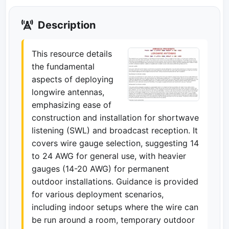
Description
This resource details
the fundamental
aspects of deploying
longwire antennas,
emphasizing ease of
construction and installation for shortwave
listening (SWL) and broadcast reception. It
covers wire gauge selection, suggesting 14
to 24 AWG for general use, with heavier
gauges (14-20 AWG) for permanent
outdoor installations. Guidance is provided
for various deployment scenarios,
including indoor setups where the wire can
be run around a room, temporary outdoor