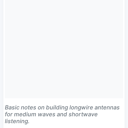
Basic notes on building longwire antennas
for medium waves and shortwave
listening.