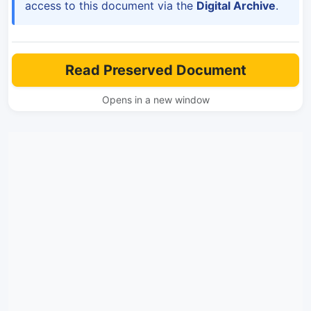
access to this document via the
Digital Archive
.
Read Preserved Document
Opens in a new window