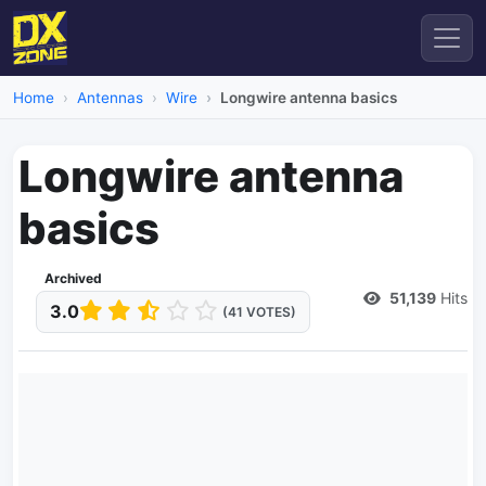
Home
Antennas
Wire
Longwire antenna basics
Longwire antenna
basics
Archived
51,139
Hits
3.0
(41 VOTES)