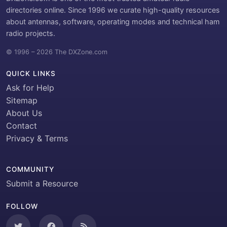
directories online. Since 1996 we curate high-quality resources
about antennas, software, operating modes and technical ham
radio projects.
© 1996 – 2026 The DXZone.com
QUICK LINKS
Ask for Help
Sitemap
About Us
Contact
Privacy & Terms
COMMUNITY
Submit a Resource
FOLLOW