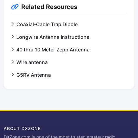
Related Resources
Coaxial-Cable Trap Dipole
Longwire Antenna Instructions
40 thru 10 Meter Zepp Antenna
Wire antenna
G5RV Antenna
ABOUT DXZONE
DXZone.com is one of the most trusted amateur radio