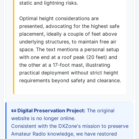
static and lightning risks.
Optimal height considerations are
presented, advocating for the highest safe
placement, ideally a couple of feet above
underlying structures, to maintain free air
space. The text mentions a personal setup
with one end at a roof peak (20 feet) and
the other at a 17-foot mast, illustrating
practical deployment without strict height
requirements beyond safety and clearance.
📜 Digital Preservation Project:
The original
website is no longer online.
Consistent with the DXZone's mission to preserve
Amateur Radio knowledge, we have restored