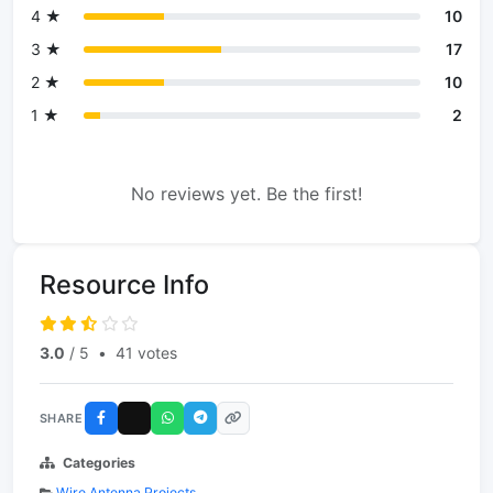
4 ★
10
3 ★
17
2 ★
10
1 ★
2
No reviews yet. Be the first!
Resource Info
3.0
/ 5
•
41 votes
SHARE
Categories
Wire Antenna Projects