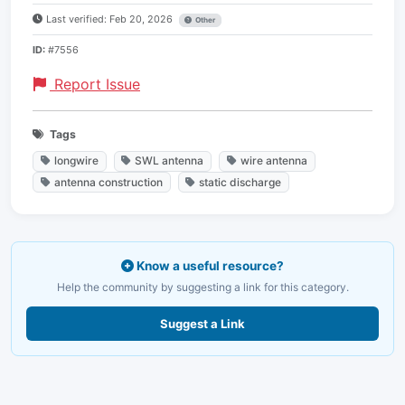
Last verified: Feb 20, 2026
Other
ID:
#7556
Report Issue
Tags
longwire
SWL antenna
wire antenna
antenna construction
static discharge
Know a useful resource?
Help the community by suggesting a link for this category.
Suggest a Link