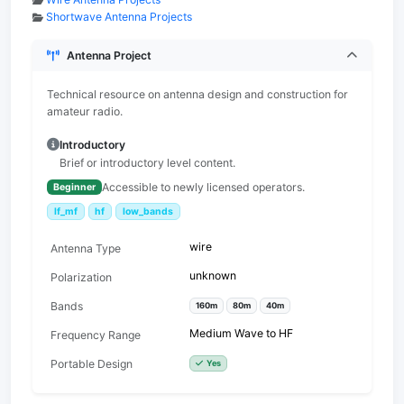
Shortwave Antenna Projects
Antenna Project
Technical resource on antenna design and construction for
amateur radio.
Introductory
Brief or introductory level content.
Accessible to newly licensed operators.
Beginner
lf_mf
hf
low_bands
wire
Antenna Type
unknown
Polarization
Bands
160m
80m
40m
Medium Wave to HF
Frequency Range
Portable Design
Yes