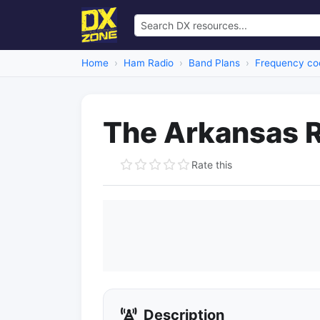
Home
Ham Radio
Band Plans
Frequency coo
The Arkansas R
Rate this
Description