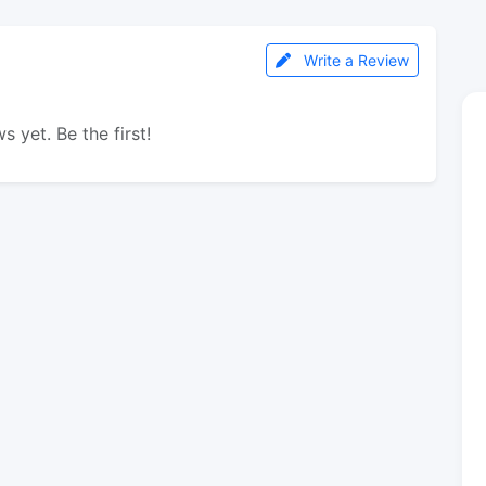
Write a Review
s yet. Be the first!