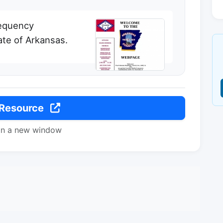
requency
ate of Arkansas.
 Resource
in a new window