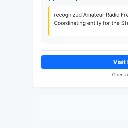
recognized Amateur Radio F
Coordinating entity for the St
Visit
Opens 