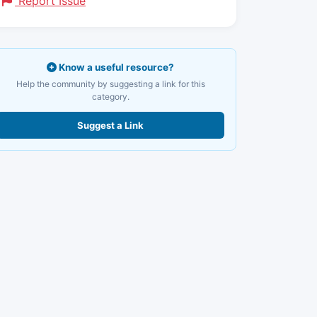
Report Issue
Know a useful resource?
Help the community by suggesting a link for this
category.
Suggest a Link