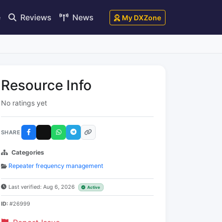
e
Reviews
News
My DXZone
Resource Info
No ratings yet
SHARE
Categories
Repeater frequency management
Last verified: Aug 6, 2026
Active
ID:
#26999