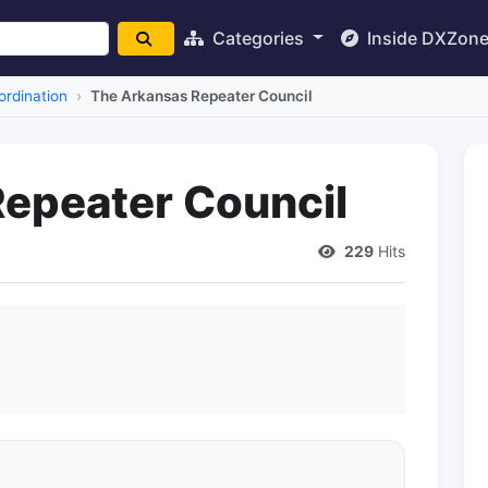
Categories
Inside DXZon
rdination
The Arkansas Repeater Council
epeater Council
229
Hits