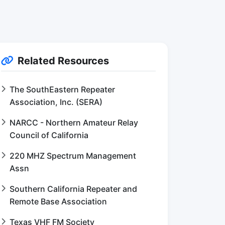
Related Resources
The SouthEastern Repeater
Association, Inc. (SERA)
NARCC - Northern Amateur Relay
Council of California
220 MHZ Spectrum Management
Assn
Southern California Repeater and
Remote Base Association
Texas VHF FM Society