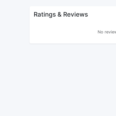
Ratings & Reviews
No review