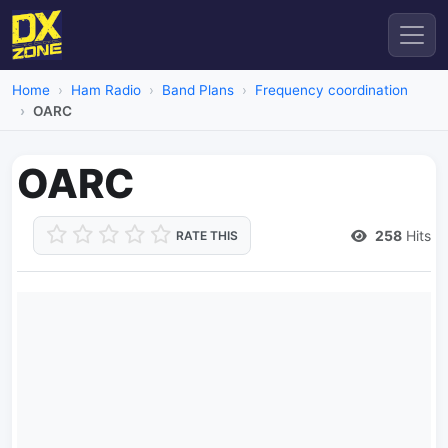
Home
Ham Radio
Band Plans
Frequency coordination
OARC
OARC
258
Hits
RATE THIS