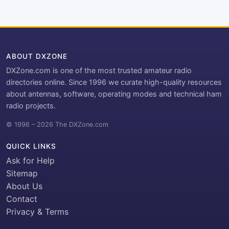
ABOUT DXZONE
DXZone.com is one of the most trusted amateur radio
directories online. Since 1996 we curate high-quality resources
about antennas, software, operating modes and technical ham
radio projects.
© 1996 – 2026 The DXZone.com
QUICK LINKS
Ask for Help
Sitemap
About Us
Contact
Privacy & Terms