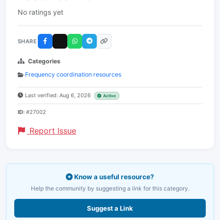
No ratings yet
SHARE
Categories
Frequency coordination resources
Last verified: Aug 6, 2026
Active
ID:
#27002
Report Issue
Know a useful resource?
Help the community by suggesting a link for this category.
Suggest a Link