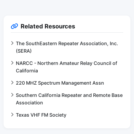
Related Resources
The SouthEastern Repeater Association, Inc.
(SERA)
NARCC - Northern Amateur Relay Council of
California
220 MHZ Spectrum Management Assn
Southern California Repeater and Remote Base
Association
Texas VHF FM Society