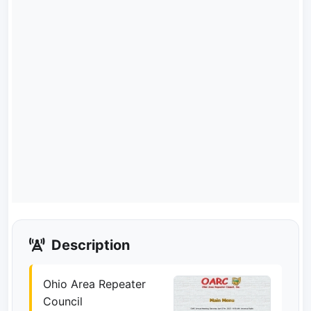
Description
Ohio Area Repeater
Council