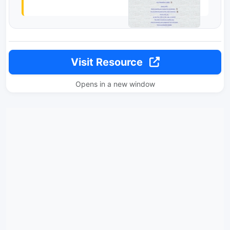
Visit Resource
Opens in a new window