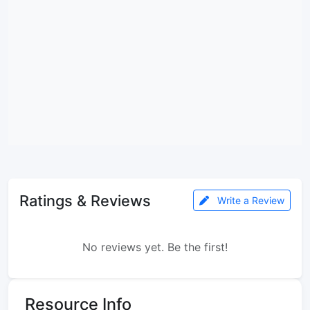
Ratings & Reviews
Write a Review
No reviews yet. Be the first!
Resource Info