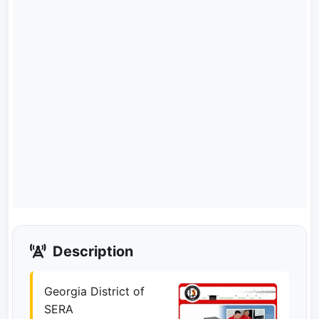
Description
Georgia District of
SERA