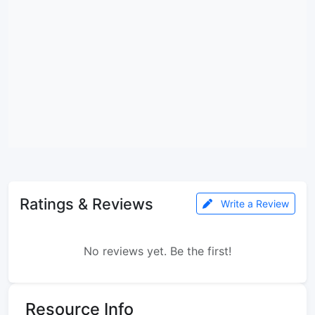
Ratings & Reviews
Write a Review
No reviews yet. Be the first!
Resource Info