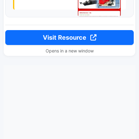
Visit Resource
Opens in a new window