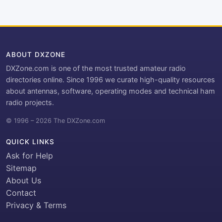
ABOUT DXZONE
DXZone.com is one of the most trusted amateur radio
directories online. Since 1996 we curate high-quality resources
about antennas, software, operating modes and technical ham
radio projects.
© 1996 – 2026 The DXZone.com
QUICK LINKS
Ask for Help
Sitemap
About Us
Contact
Privacy & Terms