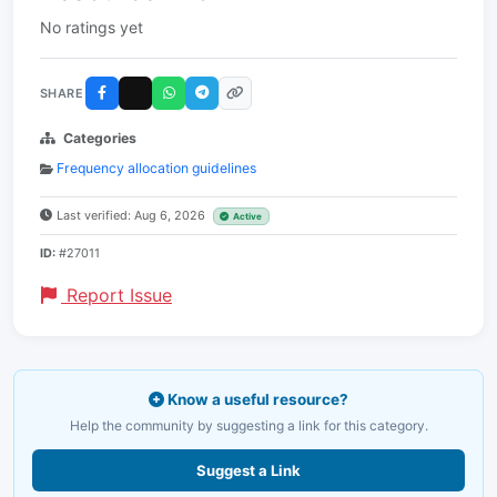
No ratings yet
SHARE
Categories
Frequency allocation guidelines
Last verified: Aug 6, 2026
Active
ID:
#27011
Report Issue
Know a useful resource?
Help the community by suggesting a link for this category.
Suggest a Link