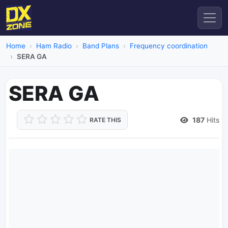
Home
Ham Radio
Band Plans
Frequency coordination
SERA GA
SERA GA
187
Hits
RATE THIS