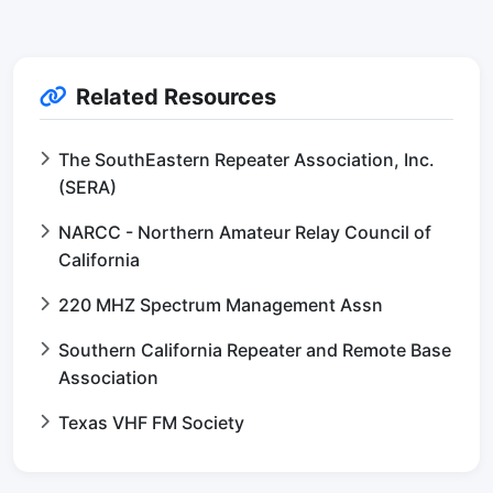
Related Resources
The SouthEastern Repeater Association, Inc.
(SERA)
NARCC - Northern Amateur Relay Council of
California
220 MHZ Spectrum Management Assn
Southern California Repeater and Remote Base
Association
Texas VHF FM Society