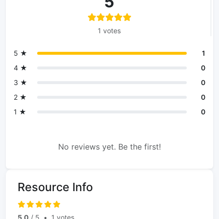
5
1 votes
5 ★
1
4 ★
0
3 ★
0
2 ★
0
1 ★
0
No reviews yet. Be the first!
Resource Info
5.0
/ 5
•
1 votes