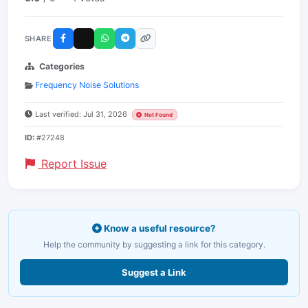
SHARE
Categories
Frequency Noise Solutions
Last verified: Jul 31, 2026
Not Found
ID:
#27248
Report Issue
Know a useful resource?
Help the community by suggesting a link for this category.
Suggest a Link