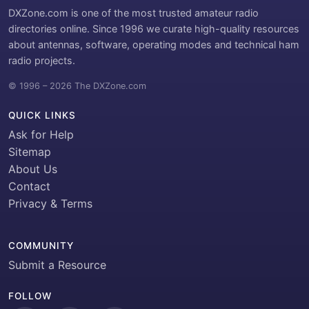
DXZone.com is one of the most trusted amateur radio
directories online. Since 1996 we curate high-quality resources
about antennas, software, operating modes and technical ham
radio projects.
© 1996 – 2026 The DXZone.com
QUICK LINKS
Ask for Help
Sitemap
About Us
Contact
Privacy & Terms
COMMUNITY
Submit a Resource
FOLLOW