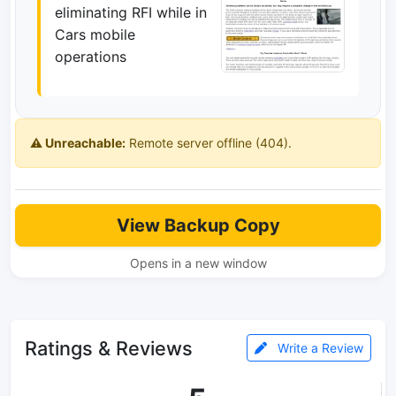
eliminating RFI while in
Cars mobile
operations
⚠️ Unreachable:
Remote server offline (404).
View Backup Copy
Opens in a new window
Ratings & Reviews
Write a Review