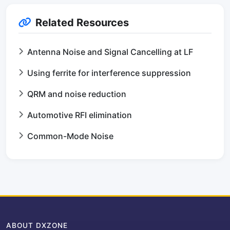
Related Resources
Antenna Noise and Signal Cancelling at LF
Using ferrite for interference suppression
QRM and noise reduction
Automotive RFI elimination
Common-Mode Noise
ABOUT DXZONE