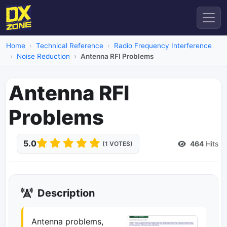
Home
Technical Reference
Radio Frequency Interference
Noise Reduction
Antenna RFI Problems
Antenna RFI
Problems
5.0
464
Hits
(1 VOTES)
Description
Antenna problems,