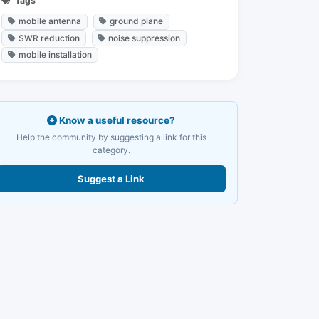
Tags
mobile antenna
ground plane
SWR reduction
noise suppression
mobile installation
Know a useful resource?
Help the community by suggesting a link for this
category.
Suggest a Link