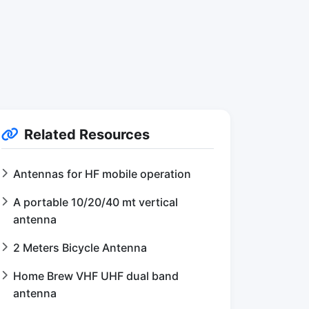
Related Resources
Antennas for HF mobile operation
A portable 10/20/40 mt vertical
antenna
2 Meters Bicycle Antenna
Home Brew VHF UHF dual band
antenna