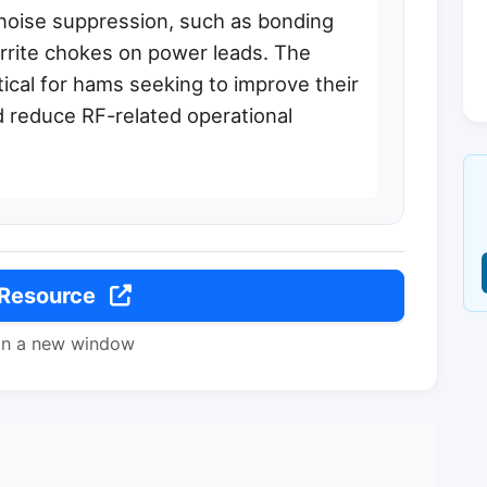
 noise suppression, such as bonding
rrite chokes on power leads. The
tical for hams seeking to improve their
nd reduce RF-related operational
 Resource
in a new window