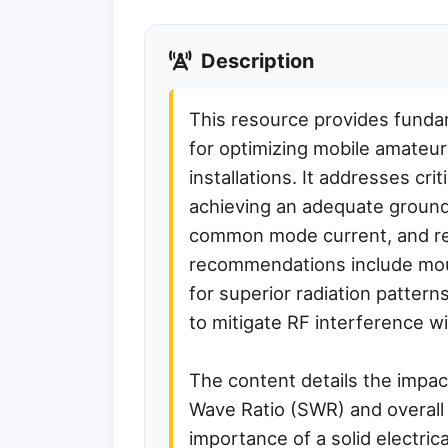
Description
This resource provides funda
for optimizing mobile amateur
installations. It addresses cri
achieving an adequate ground
common mode current, and red
recommendations include moun
for superior radiation patterns
to mitigate RF interference wi
The content details the impa
Wave Ratio (SWR) and overall
importance of a solid electrica