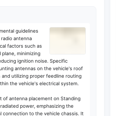
mental guidelines
 radio antenna
tical factors such as
 plane, minimizing
ucing ignition noise. Specific
ting antennas on the vehicle's roof
 and utilizing proper feedline routing
thin the vehicle's electrical system.
ct of antenna placement on Standing
 radiated power, emphasizing the
l connection to the vehicle chassis. It