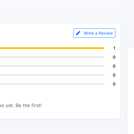
Write a Review
1
0
0
0
0
s yet. Be the first!