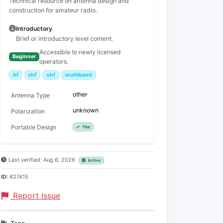
Technical resource on antenna design and
construction for amateur radio.
Introductory
Brief or introductory level content.
Accessible to newly licensed
Beginner
operators.
hf
vhf
uhf
multiband
other
Antenna Type
unknown
Polarization
Portable Design
Yes
Last verified: Aug 6, 2026
Active
ID:
#27415
Report Issue