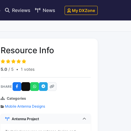
e
Reviews
News
My DXZone
Resource Info
5.0
/ 5
•
1 votes
SHARE
Categories
Mobile Antenna Designs
Antenna Project