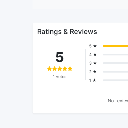
Ratings & Reviews
5 ★
5
4 ★
3 ★
2 ★
1 votes
1 ★
No review