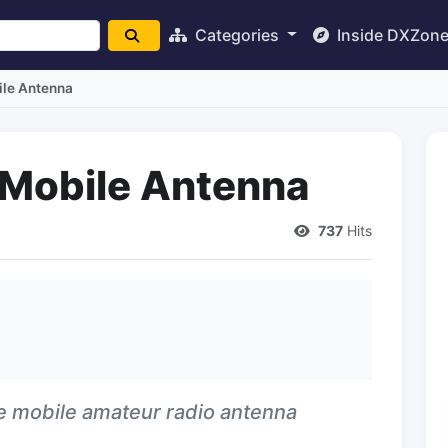
Categories
Inside DXZon
ile Antenna
 Mobile Antenna
737
Hits
ive mobile amateur radio antenna