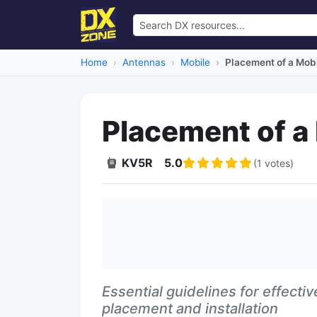
Home
Antennas
Mobile
Placement of a Mob
Placement of a
KV5R
5.0
(1 votes)
Essential guidelines for effect
placement and installation