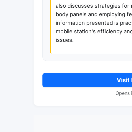
also discusses strategies for
body panels and employing fe
information presented is prac
mobile station's efficiency a
issues.
Visit
Opens 