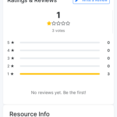
1
3 votes
5 ★
0
4 ★
0
3 ★
0
2 ★
0
1 ★
3
No reviews yet. Be the first!
Resource Info