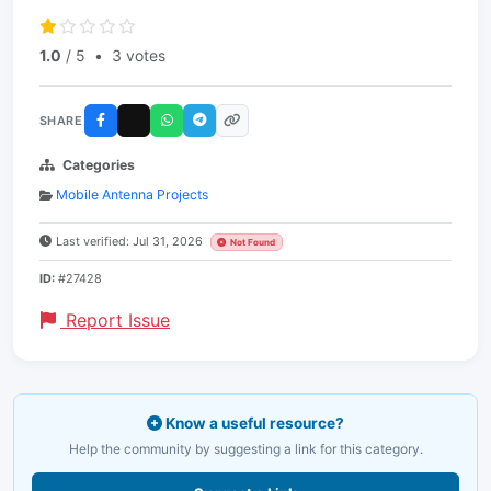
1.0
/ 5
•
3 votes
SHARE
Categories
Mobile Antenna Projects
Last verified: Jul 31, 2026
Not Found
ID:
#27428
Report Issue
Know a useful resource?
Help the community by suggesting a link for this category.