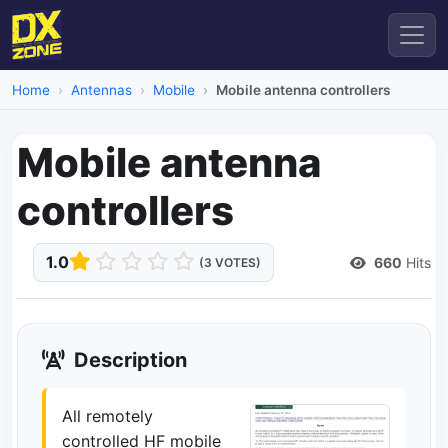
Home
Antennas
Mobile
Mobile antenna controllers
Mobile antenna
controllers
1.0
660
Hits
(3 VOTES)
Description
All remotely
controlled HF mobile