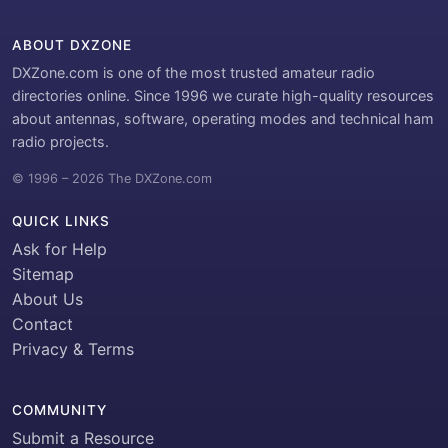
ABOUT DXZONE
DXZone.com is one of the most trusted amateur radio
directories online. Since 1996 we curate high-quality resources
about antennas, software, operating modes and technical ham
radio projects.
© 1996 – 2026 The DXZone.com
QUICK LINKS
Ask for Help
Sitemap
About Us
Contact
Privacy & Terms
COMMUNITY
Submit a Resource