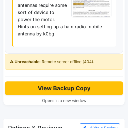
antennas require some
sort of device to
power the motor.
Hints on setting up a ham radio mobile
antenna by k0bg
⚠️ Unreachable:
Remote server offline (404).
View Backup Copy
Opens in a new window
Ratings & Reviews
Write a Review