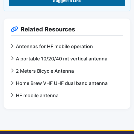
Suggest a Link
Related Resources
Antennas for HF mobile operation
A portable 10/20/40 mt vertical antenna
2 Meters Bicycle Antenna
Home Brew VHF UHF dual band antenna
HF mobile antenna