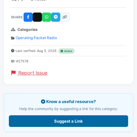
SHARE
Categories
Operating Packet Radio
Last verified: Aug 5, 2026
Active
ID:
#27578
Report Issue
Know a useful resource?
Help the community by suggesting a link for this category.
Suggest a Link