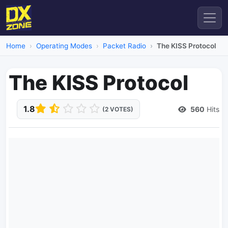
Home
Operating Modes
Packet Radio
The KISS Protocol
The KISS Protocol
1.8
560
Hits
(2 VOTES)