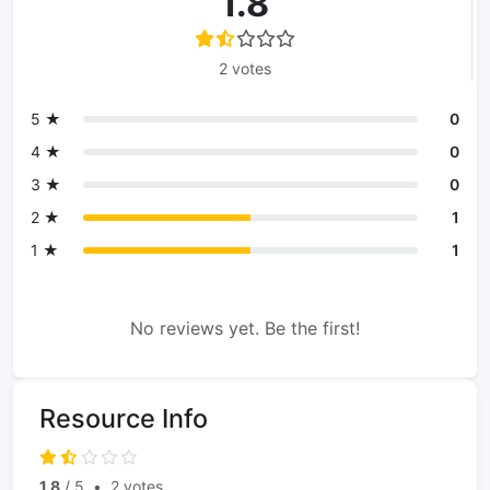
1.8
2 votes
5 ★
0
4 ★
0
3 ★
0
2 ★
1
1 ★
1
No reviews yet. Be the first!
Resource Info
1.8
/ 5
•
2 votes