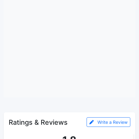
Ratings & Reviews
Write a Review