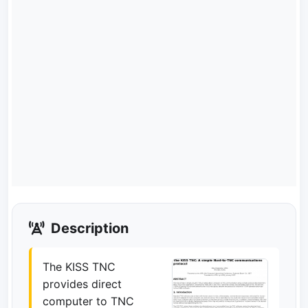
Description
The KISS TNC
provides direct
computer to TNC