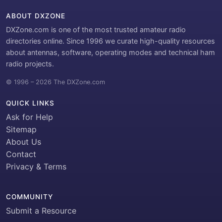
ABOUT DXZONE
DXZone.com is one of the most trusted amateur radio
directories online. Since 1996 we curate high-quality resources
about antennas, software, operating modes and technical ham
radio projects.
© 1996 – 2026 The DXZone.com
QUICK LINKS
Ask for Help
Sitemap
About Us
Contact
Privacy & Terms
COMMUNITY
Submit a Resource