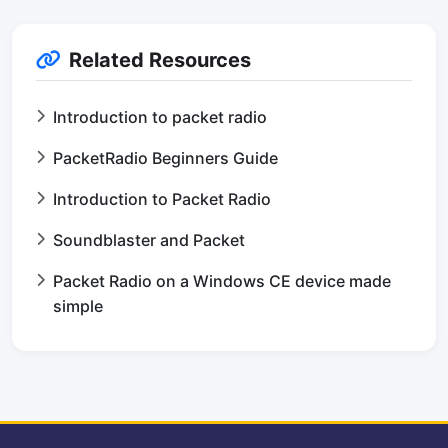
Related Resources
Introduction to packet radio
PacketRadio Beginners Guide
Introduction to Packet Radio
Soundblaster and Packet
Packet Radio on a Windows CE device made
simple