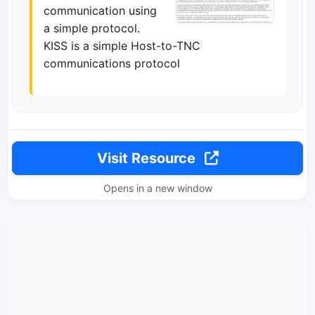
communication using
a simple protocol.
KISS is a simple Host-to-TNC
communications protocol
Visit Resource
Opens in a new window