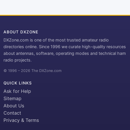
ABOUT DXZONE
DXZone.com is one of the most trusted amateur radio
directories online. Since 1996 we curate high-quality resources
about antennas, software, operating modes and technical ham
radio projects.
© 1996 – 2026 The DXZone.com
QUICK LINKS
Ask for Help
Sitemap
About Us
Contact
Privacy & Terms