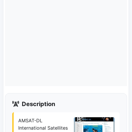
Description
AMSAT-DL
International Satellites