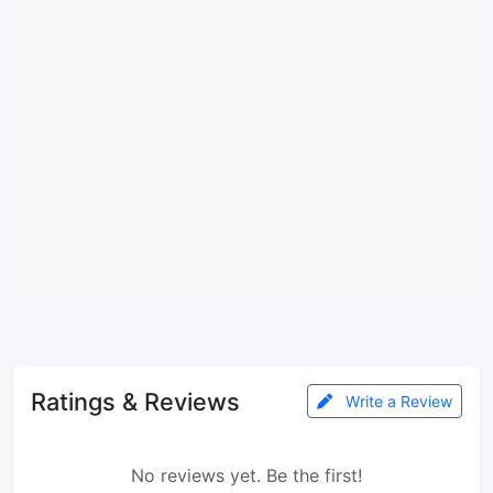
Ratings & Reviews
Write a Review
No reviews yet. Be the first!