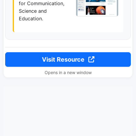
for Communication,
Science and
Education.
Visit Resource
Opens in a new window