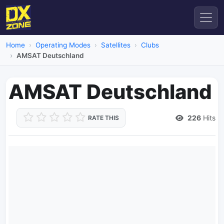
Home
Operating Modes
Satellites
Clubs
AMSAT Deutschland
AMSAT Deutschland
226
Hits
RATE THIS