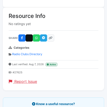
Resource Info
No ratings yet
SHARE
Categories
Radio Clubs Directory
Last verified: Aug 7, 2026
Active
ID:
#27625
Report Issue
Know a useful resource?