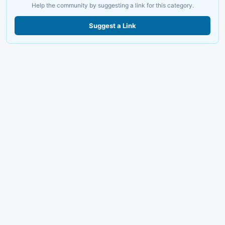
Help the community by suggesting a link for this category.
Suggest a Link