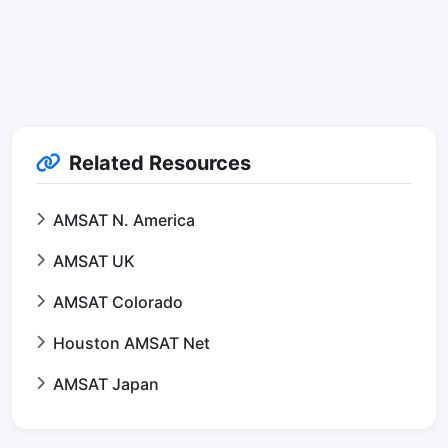
Related Resources
AMSAT N. America
AMSAT UK
AMSAT Colorado
Houston AMSAT Net
AMSAT Japan