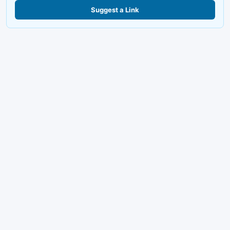
Suggest a Link