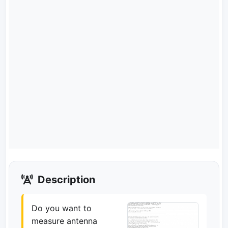
Description
Do you want to
measure antenna