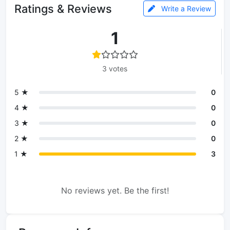
Ratings & Reviews
Write a Review
1
3 votes
5 ★
0
4 ★
0
3 ★
0
2 ★
0
1 ★
3
No reviews yet. Be the first!