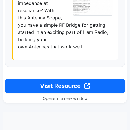
impedance at
resonance? With
this Antenna Scope,
you have a simple RF Bridge for getting
started in an exciting part of Ham Radio,
building your
own Antennas that work well
Visit Resource
Opens in a new window