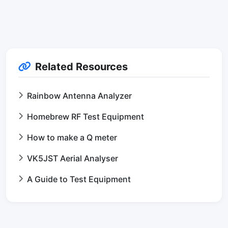
Related Resources
Rainbow Antenna Analyzer
Homebrew RF Test Equipment
How to make a Q meter
VK5JST Aerial Analyser
A Guide to Test Equipment