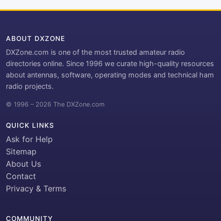
ABOUT DXZONE
DXZone.com is one of the most trusted amateur radio
directories online. Since 1996 we curate high-quality resources
about antennas, software, operating modes and technical ham
radio projects.
© 1996 – 2026 The DXZone.com
QUICK LINKS
Ask for Help
Sitemap
About Us
Contact
Privacy & Terms
COMMUNITY