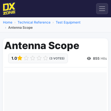
Home
Technical Reference
Test Equipment
Antenna Scope
Antenna Scope
1.0
855
Hits
(3 VOTES)