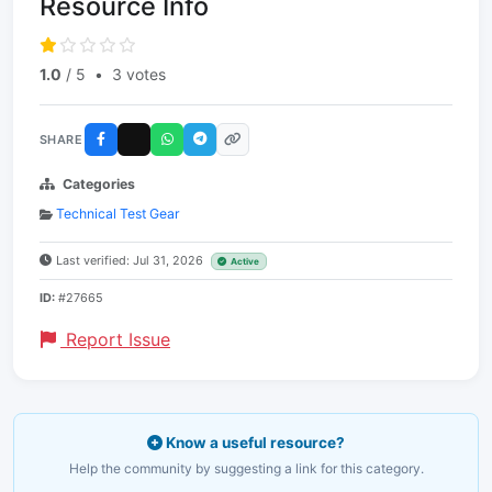
Resource Info
1.0
/ 5
•
3 votes
SHARE
Categories
Technical Test Gear
Last verified: Jul 31, 2026
Active
ID:
#27665
Report Issue
Know a useful resource?
Help the community by suggesting a link for this category.